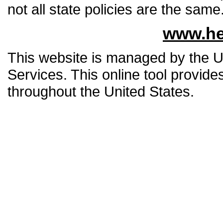
not all state policies are the same
www.he
This website is managed by the 
Services. This online tool provide
throughout the United States.