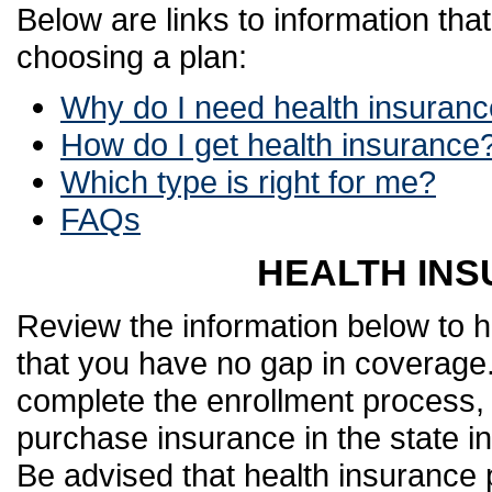
Below are links to information tha
choosing a plan:
Why do I need health insuran
How do I get health insurance
Which type is right for me?
FAQs
HEALTH INS
Review the information below to h
that you have no gap in coverage.
complete the enrollment process,
purchase insurance in the state in
Be advised that health insurance 