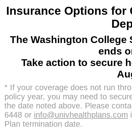
Insurance Options for
Dep
The Washington College S
ends o
Take action to secure 
Aug
* If your coverage does not run thr
policy year, you may need to secur
the date noted above. Please conta
6448 or
info@univhealthplans.com
i
Plan termination date.