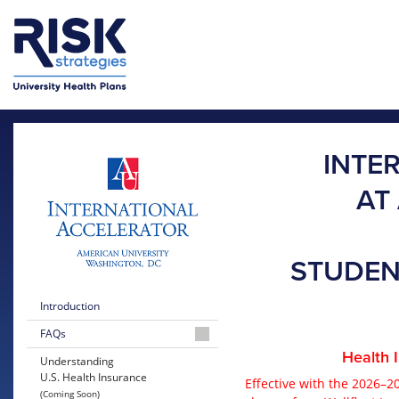
Skip to main content
Skip to main menu
INTE
AT
STUDEN
Introduction
FAQs
Health 
2026-
Understanding
2027
U.S. Health Insurance
Effective with the 2026–2
United
(Coming Soon)