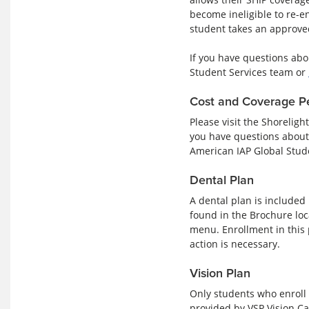
become ineligible to re-en
student takes an approved
If you have questions abo
Student Services team or
Cost and Coverage P
Please visit the Shoreligh
you have questions about 
American IAP Global Stud
Dental Plan
A dental plan is included
found in the Brochure loc
menu. Enrollment in this 
action is necessary.
Vision Plan
Only students who enroll 
provided by VSP Vision Car