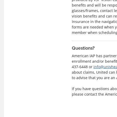
benefits and will be respo
glasses/frames, contact le
vision benefits and can re
Insurance in the navigati
forms are needed when yo
member when scheduling
Questions?
American IAP has partnere
enrollment and/or benefit
437-6448 or
info@univhea
about claims, United can 
to advise that you are an
If you have questions abou
please contact the Ameri