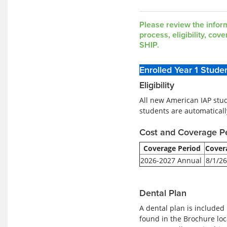
Wellfleet
Insurance
ID
Please review the infor
Card
process, eligibility, co
SHIP.
Enrolled Year 1 Stude
Eligibility
All new American IAP stud
students are automaticall
Cost and Coverage P
Coverage Period
Cover
2026-2027 Annual
8/1/26
Dental Plan
A dental plan is included
found in the Brochure loc