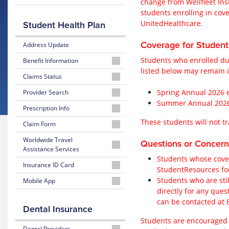
change from Wellfleet In
students enrolling in cov
2025-
UnitedHealthcare.
Student Health Plan
2026
Wellfleet
Coverage for Studen
Address Update
Students who enrolled du
Benefit Information
listed below may remain i
2026-
Claims Status
2027
2026-
Spring Annual 2026 e
Provider Search
United
2027
Summer Annual 2026 e
Brochure
2026-
Prescription Info
United
2027
These students will not tr
2025-
2026-
Claim Form
United
2025-
2026
2027
Physician
2026
2026-
Worldwide Travel
Wellfleet
United
Questions or Concern
or
Wellfleet
2027
Assistance Services
Brochure
Prescription
Facility
United
Students whose cover
Info
2026-
Insurance ID Card
Claim
StudentResources for
2026-
2027
Form
2025-
2026-
Students who are stil
Mobile App
2027
United
2026
2027
directly for any ques
United
Worldwide
2025-
2026-
Wellfleet
United
Behavioral
Travel
can be contacted at
2026
2027
Formulary
Insurance
Dental Insurance
Health
Assistance Services
Wellfleet
United
ID
Provider
Students are encouraged t
Claim
Mobile
Card
2025-
Dental Providers