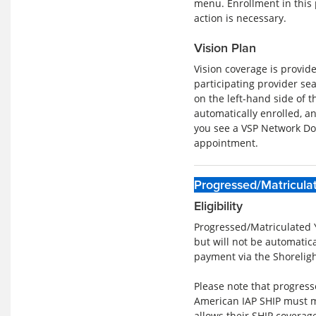
menu. Enrollment in this 
action is necessary.
Vision Plan
Vision coverage is provid
participating provider se
on the left-hand side of t
automatically enrolled, a
you see a VSP Network Do
appointment.
Progressed/Matricula
Eligibility
Progressed/Matriculated 
but will not be automatic
payment via the Shorelig
Please note that progress
American IAP SHIP must ma
allows their SHIP coverag