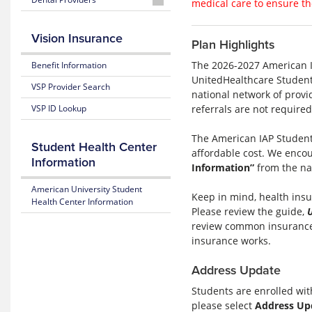
2025-
medical care to ensure th
Form
App
2026
2025-
2026
2026-
Wellfleet
2026-
2026
Wellfleet
2025-
2027
Participating
2027
Vision Insurance
Wellfleet
Worldwide
Plan Highlights
2026
United
Pharmacy
United
Provider
Travel
Wellfleet
List
How
Search
Assistance Services
The 2026-2027 American I
Benefit Information
Mobile
2025-
to
UnitedHealthcare Student
App
2026
Request
2025-
VSP Provider Search
national network of provi
Wellfleet
an
2026
referrals are not required
VSP ID Lookup
ID
Wellfleet
Card
Pharmacy
Instructional
Claim
The American IAP Student
Student Health Center
Video
Form
affordable cost. We encou
Information
Information”
from the na
2026-
2027
American University Student
Keep in mind, health insur
How
Health Center Information
Please review the guide,
to
Create
review common insurance 
a
insurance works.
United
Account
Address Update
2025-
Students are enrolled wi
2026
please select
Address Up