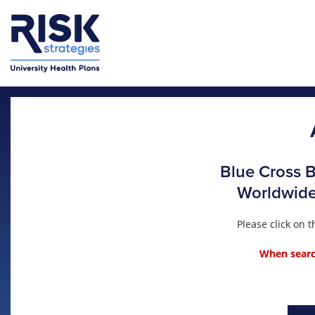
Skip to main content
Blue Cross B
Worldwide 
Please click on
When search