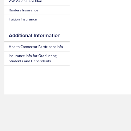
VSP Vision Care Plan
Estimate
of
Medical
Benefits
Renters Insurance
Costs
and Coverage
Tuition Insurance
Blue
25-
365
26
Additional Information
Plan
Highlights
Mental
Health
Health Connector Participant Info
Resource
Subscriber
Insurance Info for Graduating
Center
Certificate
Students and Dependents
(Policy)
MyBlue
Mobile
Pediatric
App
Dental
(Policy)
for members under 19