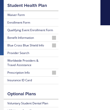
Student Health Plan
Waiver Form
Enrollment Form
Qualifying Event Enrollment Form
Benefit Information
26-
Blue Cross Blue Shield Info
27
MyBlue
Provider Search
Summary
Member
of
Worldwide Providers &
Account
Benefits
Travel Assistance
and Coverage
24-
Prescription Info
Hour
26-
Nurseline
Medication
Insurance ID Card
27
Look
Plan
Up
Glossary
Highlights
Optional Plans
of
Insurance
Prescription
25-
Terms
Claim
Voluntary Student Dental Plan
26
Form
Summary