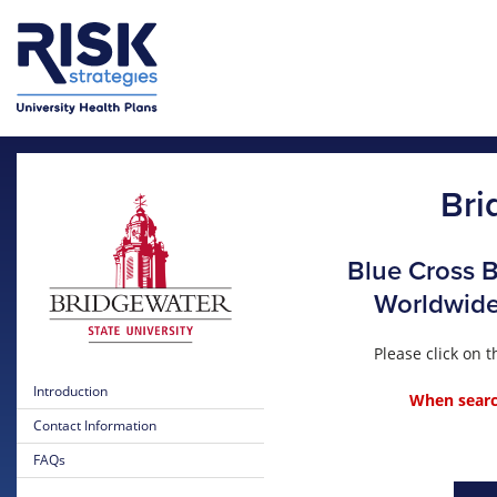
Skip to main content
Bri
Blue Cross B
Worldwide 
Please click on
Introduction
When search
Contact Information
FAQs