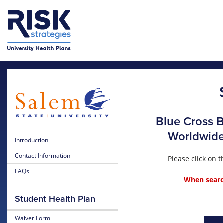
Skip to main content
Blue Cross B
Worldwide 
Introduction
Contact Information
Please click on
FAQs
When search
Student Health Plan
Waiver Form