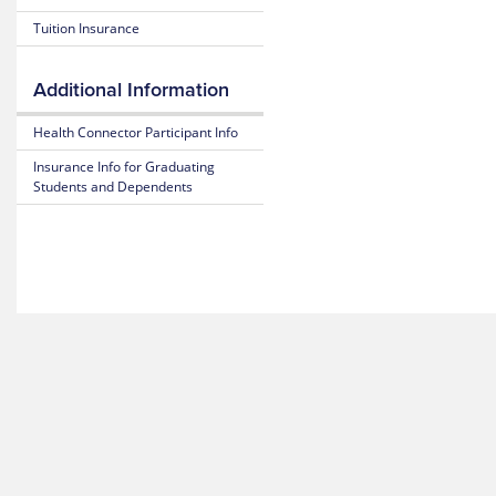
Blue
25-
Tuition Insurance
365
26
Plan
Highlights
Mental
Additional Information
Health
Resource
25-
Health Connector Participant Info
Center
26
Subscriber
Insurance Info for Graduating
Certificate
MyBlue
Students and Dependents
(Policy)
Mobile
App
25-
26
Pediatric
Dental
(Policy)
for members under 19