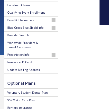
Enrollment Form
Qualifying Event Enrollment
Benefit Information
26-
Blue Cross Blue Shield Info
27
MyBlue
Provider Search
Summary
Member
of
Worldwide Providers &
Account
Benefits
Travel Assistance
and Coverage
24-
Prescription Info
Hour
26-
Nurseline
Medication
Insurance ID Card
27
Look
Plan
Update Mailing Address
Up
Glossary
Highlights
of
Insurance
Prescription
25-
Optional Plans
Terms
Claim
26
Form
Summary
Voluntary Student Dental Plan
Estimate
of
Medical
Benefits
VSP Vision Care Plan
Costs
and Coverage
Renters Insurance