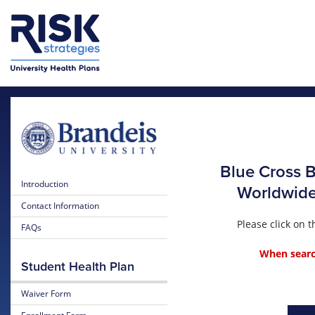
Skip to main content
Blue Cross B
Introduction
Worldwide 
Contact Information
Please click on
FAQs
When search
Student Health Plan
Waiver Form