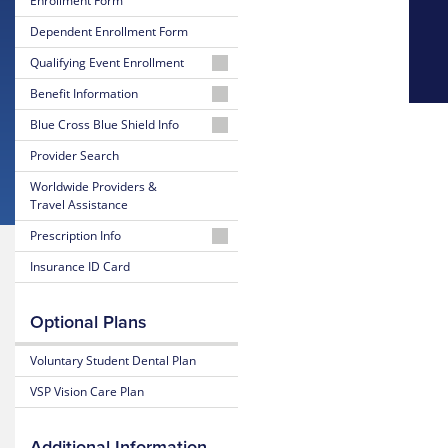
Enrollment Form
Dependent Enrollment Form
Qualifying Event Enrollment
Student
Benefit Information
26-
Blue Cross Blue Shield Info
Dependent
27
MyBlue
Provider Search
Summary
Member
of
Worldwide Providers &
Account
Benefits
Travel Assistance
and Coverage
24-
Prescription Info
Hour
26-
Nurseline
Medication
Insurance ID Card
27
Look
Plan
Up
Glossary
Highlights
Optional Plans
of
Insurance
Prescription
25-
Terms
Claim
Voluntary Student Dental Plan
26
Form
Summary
VSP Vision Care Plan
Estimate
of
Medical
Benefits
Costs
and Coverage
Additional Information