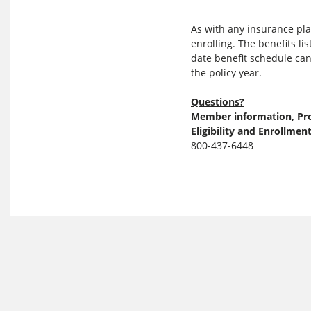
As with any insurance pl
enrolling. The benefits l
date benefit schedule can
the policy year.
Questions?
Member information, Pro
Eligibility and Enrollmen
800-437-6448