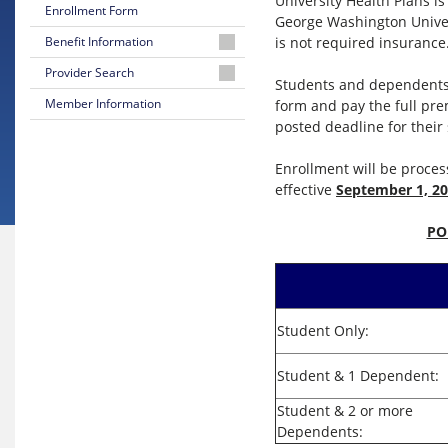
University Health Plans i
Enrollment Form
George Washington Univer
is not required insurance
Benefit Information
Summary
Provider Search
Students and dependents 
of
You've
Member Information
form and pay the full pre
Benefits
Got
posted deadline for their
Options
Evidence
Of
Enrollment will be proce
Choosing
Coverage
effective
September 1, 2
an
In-
Network
PO
Provider
Search
for
a
Student Only:
Provider
Student & 1 Dependent:
Reasons
to
Student & 2 or more
Stay
Dependents:
In-