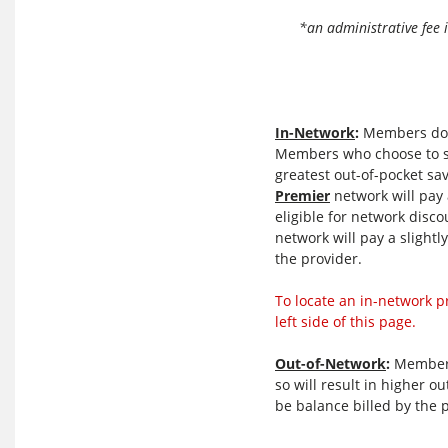
Network
*an administrative fee 
In-Network
:
Members do no
Members who choose to s
greatest out-of-pocket s
Premier
network will pay a
eligible for network disc
network will pay a slightl
the provider.
To locate an in-network p
left side of this page.
Out-of-Network
:
Members 
so will result in higher o
be balance billed by the 