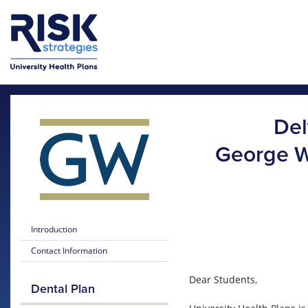
Skip to main content
Skip to main menu
Del
George W
Introduction
Contact Information
Dear Students,
Dental Plan