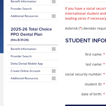
Benefit Information
2026-
If you have a social secur
Provider Search
2027
international student and
Additional Resources
Summary
leading zeros if necessary
of
Oral
Benefits
Health
Asterisk (
*
) denotes requi
2025-26 Total Choice
Assessment
PPO Dental Plan
Enhanced
Dental
STUDENT INFO
(thru 8/31/26)
Benefits
Benefit Information
first name:
*
2025-
Provider Search
2026
Delta Dental Mobile App
last name:
*
Summary
of
Create Online Account
Benefits
social security number:
*
Create
Additional Resources
TC
Online
student ID:
*
Member
Subscriber
Account
Announcement
Certificate
date of birth:
*
Member
Pre-
Portal
treatment
Instructions