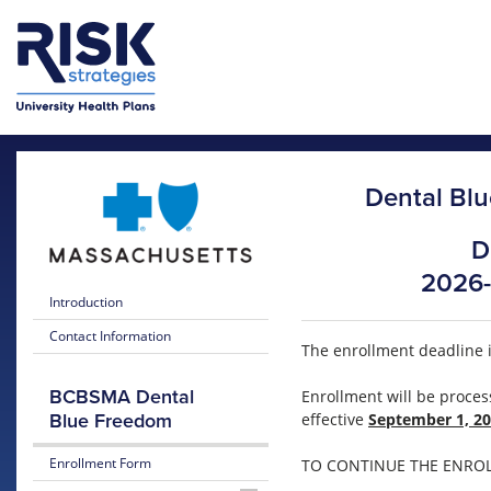
Skip to main content
Skip to main menu
Dental Blu
D
2026-
Introduction
Contact Information
The enrollment deadline 
BCBSMA Dental
Enrollment will be proce
effective
September 1, 2
Blue Freedom
Enrollment Form
TO CONTINUE THE ENROLL