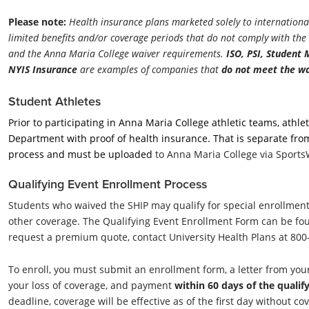
Please note:
Health insurance plans marketed solely to international
limited benefits and/or coverage periods that do not comply with th
and the Anna Maria College waiver requirements.
ISO, PSI, Student
NYIS Insurance
are examples of companies that
do not
meet the wa
Student Athletes
Prior to participating in Anna Maria College athletic teams, athl
Department with proof of health insurance. That is separate fro
process and must be uploaded
to
Anna Maria College via Sport
Qualifying Event Enrollment Process
Students who waived the SHIP may qualify for special enrollment r
other coverage. The Qualifying Event Enrollment Form can be fou
request a premium quote, contact University Health Plans at 80
To enroll, you must submit an enrollment form, a letter from y
your loss of coverage, and payment
within 60 days of the qualif
deadline, coverage will be effective as of the first day without c