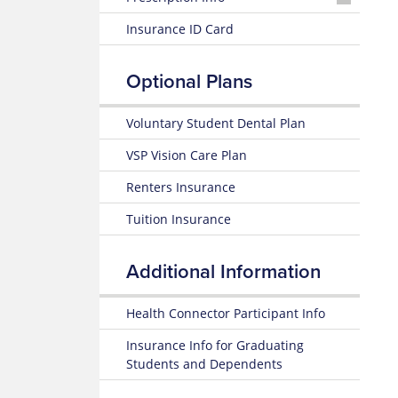
26
Nurseline
Plan
Medication
Insurance ID Card
Highlights
Look
Glossary
Up
of
24-
Insurance
Optional Plans
25
Terms
Prescription
Summary
Claim
of
Form
Voluntary Student Dental Plan
Estimate
Benefits
Medical
and Coverage
VSP Vision Care Plan
Costs
Renters Insurance
24-
Blue
25
365
Tuition Insurance
Plan
Highlights
Fitness
Benefit
Additional Information
Subscriber
Certificate
Weight
(Policy)
Loss
Health Connector Participant Info
Benefit
Pediatric
Insurance Info for Graduating
Dental
Mental
Students and Dependents
(Policy)
Health
for members under 19
Resource