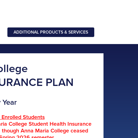
ADDITIONAL PRODUCTS & SERVICES
ollege
SURANCE PLAN
 Year
y Enrolled Students
ria College Student Health Insurance
en though Anna Maria College ceased
 Spring 2026 semester.