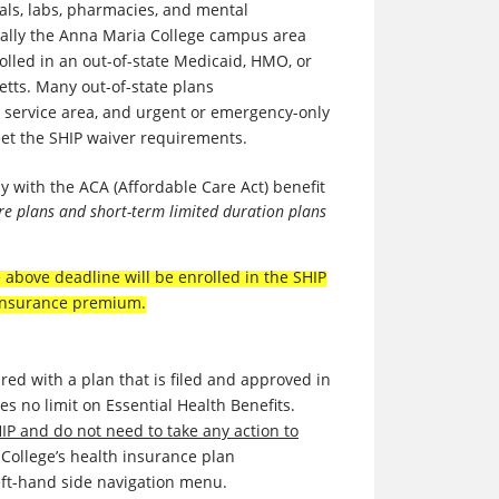
tals, labs, pharmacies, and mental
ally
t
he Anna Maria College campus area
rolled in an out-of-state Medicaid, HMO, or
etts. Many out-of-state plans
 service area, and urgent or emergency-only
eet the SHIP waiver requirements.
y with the ACA (Affordable Care Act) benefit
are plans and short-term limited duration plans
above deadline will be enrolled in the SHIP
e insurance premium.
red with a plan that is filed and approved in
es no limit on Essential Health Benefits.
HIP and do not need to take any action to
 College’s health insurance plan
left-hand side navigation menu.