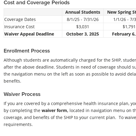
Cost and Coverage Periods
Annual Students
New Spring S
Coverage Dates
8/1/25 - 7/31/26
1/1/26 - 7/
Insurance Cost
$3,031
$1,791
Waiver Appeal Deadline
October 3, 2025
February 6,
Enrollment Process
Although students are automatically charged for the SHIP, student
after the above deadline. Students in need of coverage should 
the navigation menu on the left as soon as possible to avoid dela
benefits.
Waiver Process
If you are covered by a comprehensive health insurance plan, yo
by completing the
waiver form,
located in navigation menu on th
coverage, and benefits of the SHIP to your current plan. To waiv
requirements.