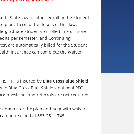
etts State law to either enroll in the Student
ce plan
. To read the details of this law,
dergraduate students enrolled in
9 or more
edits
per semester, and
Continuing
ter,
are automatically billed for the Student
ealth insurance can complete the Waiver
 (SHIP) is insured by
Blue Cross Blue Shield
s to Blue Cross Blue Shield's national PPO
re physician, and referrals are not required.
o administer the plan and help with waiver,
s can be reached at 833-251-1745