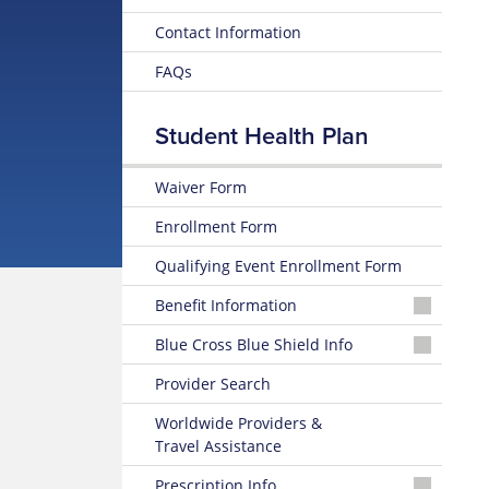
Contact Information
FAQs
Student Health Plan
Waiver Form
Enrollment Form
Qualifying Event Enrollment Form
Benefit Information
25-
Blue Cross Blue Shield Info
26
Summary
MyBlue
Provider Search
of
Member
Benefits
Account
Worldwide Providers &
and Coverage
Travel Assistance
24-
25-
Hour
Prescription Info