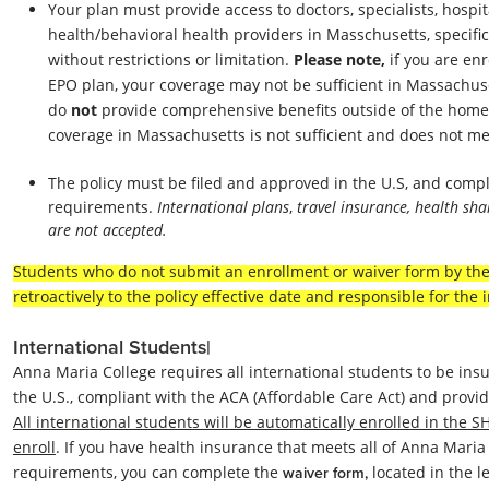
Your plan must provide access to doctors, specialists, hospi
health/behavioral health providers in Masschusetts, specific
without restrictions or limitation.
Please note,
if you are en
EPO plan, your coverage may not be sufficient in Massachus
do
not
provide comprehensive benefits outside of the home
coverage in Massachusetts is not sufficient and does not m
The policy must be filed and approved in the U.S, an
d compl
requirements.
International plans
,
travel insurance, health sh
are not accepted.
Students who do not submit an enrollment or waiver form by the 
retroactively to the policy effective date and responsible for th
International Students|
Anna Maria College requires all international students to be insu
the U.S., compliant with the ACA (Affordable Care Act) and provid
All international students will be automatically enrolled in the S
enroll
. If you have health insurance that meets all of Anna Maria
requirements, you can complete the
located in the 
waiver form,