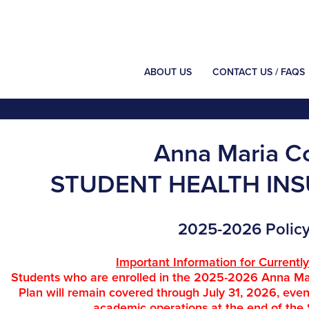
ABOUT US
CONTACT US / FAQS
Anna Maria C
STUDENT HEALTH IN
2025-2026 Policy
Important Information for Currentl
Students who are enrolled in the 2025-2026 Anna Ma
Plan will remain covered through July 31, 2026, ev
academic operations at the end of the