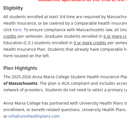
Eligibility
All students enrolled at least 3/4 time are required by Massachus
Health Insurance, or be covered by a comparable health insuran
click
here
. To ensure compliance with Massachusetts law, all Un
credits
per semester, Graduate students enrolled in
6 or more cr
Education (C.E.) students enrolled in
9 or more credits
per semes
Health Insurance Plan. Students that already have comparable h
Form located on the left.
Plan Highlights
The 2025-2026 Anna Maria College Student Health Insurance Plan
of Massachusetts
. The plan is ACA compliant and includes acces
network of providers. Students do not need to select a primary ca
Anna Maria College has partnered with University Health Plans t
enrollment, or benefit-related questions. University Health Plan
or
info@univhealthplans.com
.