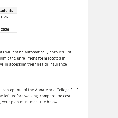
tudents
31/26
 2026
s will not be automatically enrolled until
submit the
enrollment form
located in
ys in accessing their health insurance
u can opt out of the Anna Maria College SHIP
e left. Before waiving, compare the cost,
e, your plan must meet the below