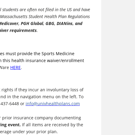
 students are often not filed in the US and have
e Massachusetts Student Health Plan Regulations
 Medicover, PGH Global, GBG, DIANins, and
iver requirements
.
etes must provide the Sports Medicine
m this health insurance waiver/enrollment
sWare
HERE
.
ights if they incur an involuntary loss of
nd in the navigation menu on the left. To
0-437-6448 or
info@univhealthplans.com
our prior insurance company documenting
ying event.
If all items are received by the
overage under your prior plan.