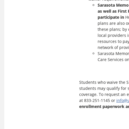
Sarasota Memori
as well as Firs
participate in
Hu
plans are also o
these plans; by 
local providers 
resources to pay
network of provi
Sarasota Memori
Care Services o
Students who waive the SH
students may qualify for s
coverage. To request an 
at 833-251-1145 or
info@
enrollment paperwork an