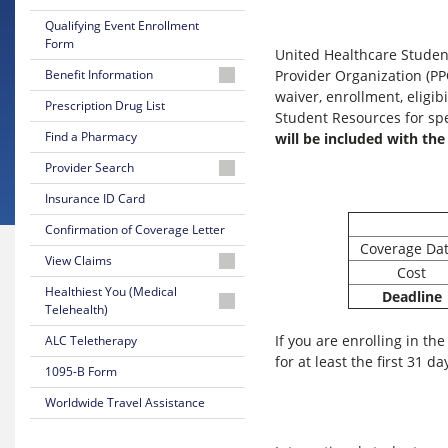
Qualifying Event Enrollment
Form
United Healthcare Student
Benefit Information
Provider Organization (PP
waiver, enrollment, eligib
2026-
Prescription Drug List
Student Resources for spe
27
Find a Pharmacy
will be included with the
Medical
Summary
Provider Search
Flyer
Physician
Insurance ID Card
2026-
or
Confirmation of Coverage Letter
27
Facility
Coverage Da
Medical
View Claims
Certificate
Behavioral
Cost
of
Health
Create
Healthiest You (Medical
Deadline
Coverage
Provider
Account/Login
Telehealth)
Program
If you are enrolling in th
ALC Teletherapy
2025-
Dentist
How
Overview
26
for at least the first 31 da
to
1095-B Form
Medical
Check
Login
Summary
Claim
Worldwide Travel Assistance
Flyer
Status