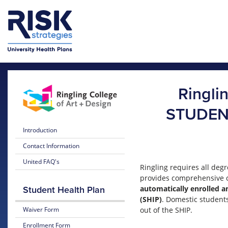
Skip to main content
Skip to main menu
Ringli
STUDEN
Introduction
Contact Information
United FAQ's
Ringling requires all deg
provides comprehensive c
automatically enrolled an
Student Health Plan
(SHIP)
. Domestic students
Waiver Form
out of the SHIP.
Enrollment Form