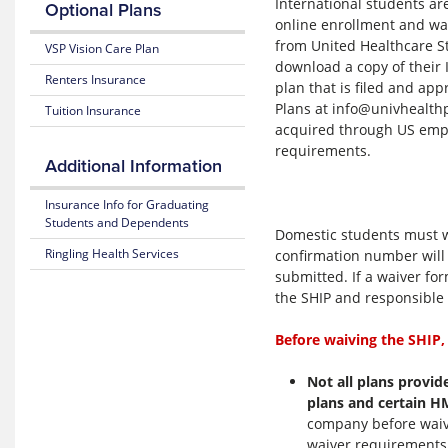
International students ar
2025-
Optional Plans
26
online enrollment and wai
Medical
from United Healthcare S
VSP Vision Care Plan
Certificate
download a copy of their 
of
Renters Insurance
plan that is filed and ap
Coverage
Plans at info@univhealthp
Tuition Insurance
acquired through US empl
2025-
requirements.
26
Additional Information
Dental
Summary
Insurance Info for Graduating
Flyer
Students and Dependents
Domestic students must wa
Ringling Health Services
confirmation number will 
submitted. If a waiver for
the SHIP and responsible 
Before waiving the SHIP,
Not all plans provid
plans and certain 
company before waiv
waiver requirements