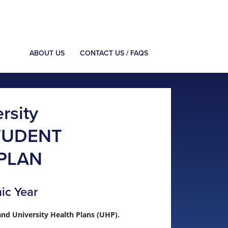
ABOUT US
CONTACT US / FAQS
rsity
TUDENT
PLAN
ic Year
nd University Health Plans (UHP).