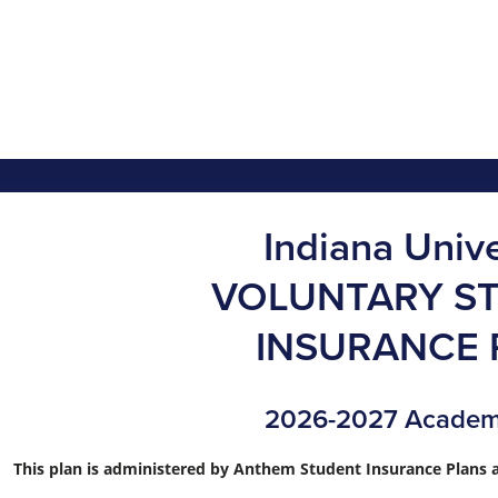
Indiana Unive
VOLUNTARY S
INSURANCE 
2026-2027 Academ
This plan is administered by Anthem Student Insurance Plans a