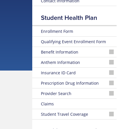
Contact Information
Student Health Plan
Enrollment Form
Qualifying Event Enrollment Form
Benefit Information
26-
Anthem Information
27
Medical
Glossary
Insurance ID Card
Summary
of
of
Insurance
Online
Prescription Drug Information
Benefits
Terms
ID
Card
Select
Provider Search
Formulary
26-
Preventive
Prescription
Find
27
Care
Anthem
Claims
Drug
a
Medical
Benefits
Sydney
List
Provider
Summary
App
Student Travel Coverage
Online
of
Birth
Student
Benefits
Control
Travel
&
How