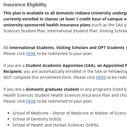
Insurance Eligibility
This plan is available to all domestic Indiana University unde
currently enrolled in classes
(
at least 1 credit hour of campus or
university-sponsored health insurance plans
(such as the SAA pl
Sciences Student Plan, International Student Plan, Visiting Schola
All
International Students, Visiting Scholars and OPT Students
s
Please click
HERE
to be redirected to your plan.
If you are a
Student Academic Appointee (SAA), an Appointed Po
Recipient
, you are automatically enrolled in the SAA or Fellows
NOT complete this enrollment form. Please click
HERE
to be redir
If you are a
domestic graduate student
in any programs listed be
Health Sciences Student Health Sciences Insurance Plan and sh
Please click
HERE
to be redirected to your plan.
School of Medicine – Doctor of Medicine or Master of Scienc
School of Dentistry (IUSD),
School of Health and Human Sciences (SHHS),