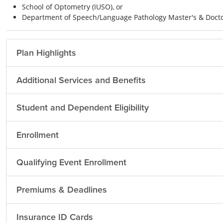
School of Optometry (IUSO), or
Department of Speech/Language Pathology Master's & Docto
Plan Highlights
Additional Services and Benefits
Student and Dependent Eligibility
Enrollment
Qualifying Event Enrollment
Premiums & Deadlines
Insurance ID Cards