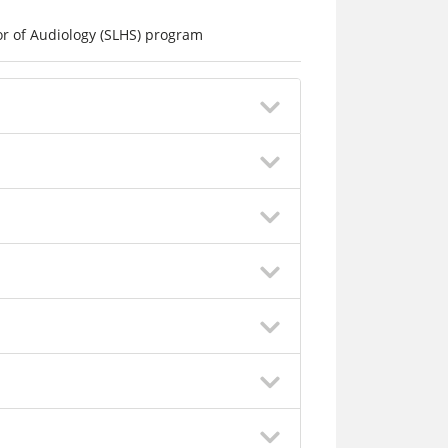
r of Audiology (SLHS) program