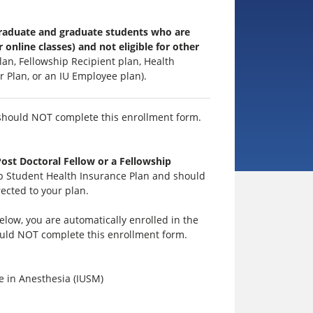
rgraduate and graduate students who are
 online classes) and not eligible for other
an, Fellowship Recipient plan, Health
r Plan, or an IU Employee plan).
hould NOT complete this enrollment form.
st Doctoral Fellow or a Fellowship
hip Student Health Insurance Plan and should
ected to your plan.
low, you are automatically enrolled in the
ould NOT complete this enrollment form.
e in Anesthesia (IUSM)