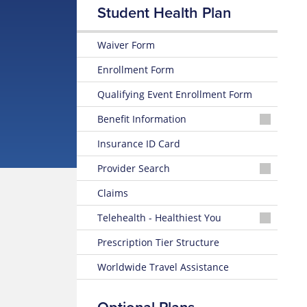
Student Health Plan
Waiver Form
Enrollment Form
Qualifying Event Enrollment Form
Benefit Information
25-
Insurance ID Card
26
Plan
Provider Search
Brochure
Physician
Claims
or
24-
Facility
25
Telehealth - Healthiest You
Plan
Mobile
Brochure
Behavioral
Prescription Tier Structure
App
Health
Provider
Worldwide Travel Assistance
Access