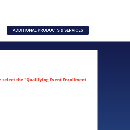
ADDITIONAL PRODUCTS & SERVICES
e select the "Qualifying Event Enrollment