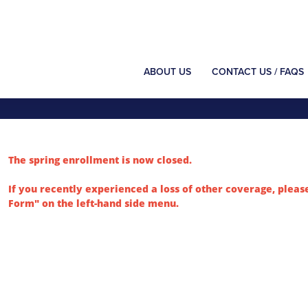
ABOUT US
CONTACT US / FAQS
The spring enrollment is now closed.
If you recently experienced a loss of other coverage, pleas
Form" on the left-hand side menu.