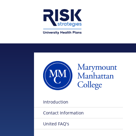
Skip to main content
Skip to main menu
Introduction
Contact Information
United FAQ's