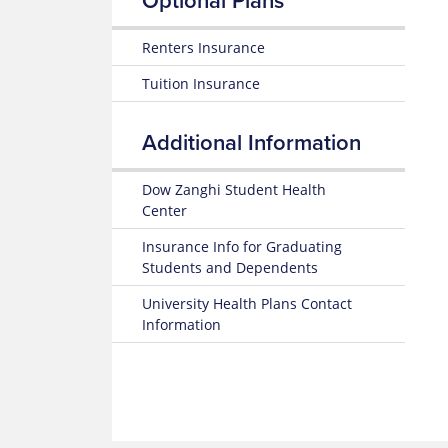
Optional Plans
Renters Insurance
Tuition Insurance
Additional Information
Dow Zanghi Student Health
Center
Insurance Info for Graduating
Students and Dependents
University Health Plans Contact
Information