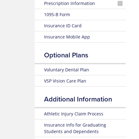
Prescription Information
Wellfleet
1095-B Form
Rx
Formularies
Insurance ID Card
Locate
Insurance Mobile App
a
Pharmacy
Optional Plans
Voluntary Dental Plan
VSP Vision Care Plan
Additional Information
Athletic Injury Claim Process
Insurance Info for Graduating
Students and Dependents