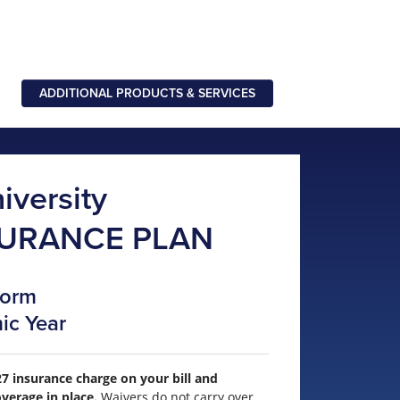
ADDITIONAL PRODUCTS & SERVICES
iversity
SURANCE PLAN
Form
ic Year
7 insurance charge on your bill and
verage in place.
Waivers do not carry over