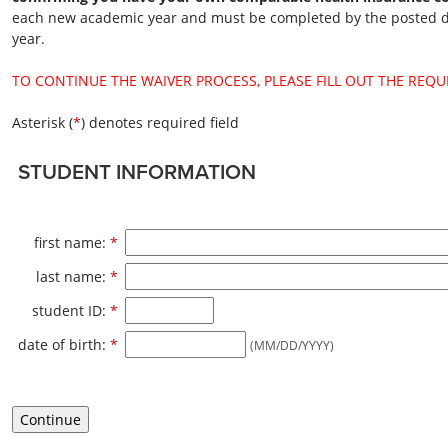
each new academic year and must be completed by the posted de
year.
TO CONTINUE THE WAIVER PROCESS, PLEASE FILL OUT THE REQU
Asterisk (
*
) denotes required field
STUDENT INFORMATION
Required
first name:
*
Required
last name:
*
Required
student ID:
*
Required
date of birth:
*
(MM/DD/YYYY)