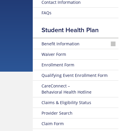
Contact Information
FAQs
Student Health Plan
Benefit Information
2026-
Waiver Form
2027
Brochure
Enrollment Form
2025-
Qualifying Event Enrollment Form
2026
Brochure
CareConnect –
Behavioral Health Hotline
Claims & Eligibility Status
Provider Search
Claim Form