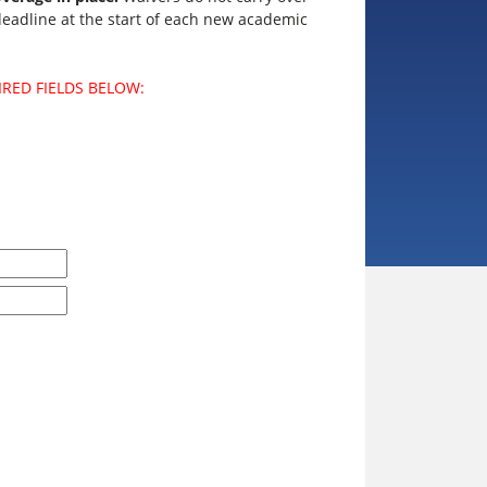
adline at the start of each new academic
IRED FIELDS BELOW: