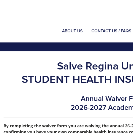
ABOUT US
CONTACT US / FAQS
Salve Regina Un
STUDENT HEALTH IN
Annual Waiver 
2026-2027 Academ
By completing the waiver form you are waiving the annual 26-2
confirming you have your own comparable health insurance co