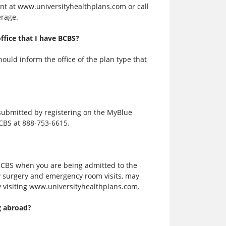
nt at www.universityhealthplans.com or call
erage.
ffice that I have BCBS?
ould inform the office of the plan type that
 submitted by registering on the MyBlue
CBS at 888-753-6615.
BCBS when you are being admitted to the
ay surgery and emergency room visits, may
y visiting www.universityhealthplans.com.
g abroad?