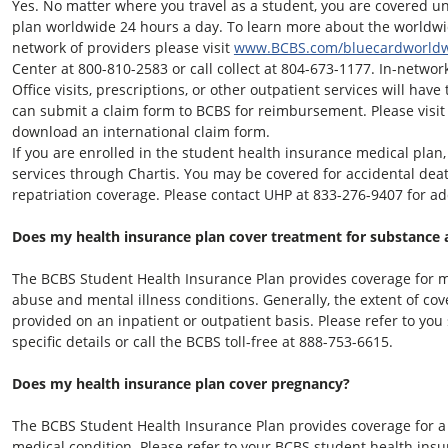
Yes. No matter where you travel as a student, you are covered u
plan worldwide 24 hours a day. To learn more about the world
network of providers please visit
www.BCBS.com/bluecardworld
Center at 800-810-2583 or call collect at 804-673-1177. In-network 
Office visits, prescriptions, or other outpatient services will ha
can submit a claim form to BCBS for reimbursement. Please visi
download an international claim form.
If you are enrolled in the student health insurance medical plan, 
services through Chartis. You may be covered for accidental d
repatriation coverage. Please contact UHP at
833-276-9407
for ad
Does my health insurance plan cover treatment for substance 
The BCBS Student Health Insurance Plan provides coverage for m
abuse and mental illness conditions. Generally, the extent of c
provided on an inpatient or outpatient basis. Please refer to yo
specific details or call the BCBS toll-free at 888-753-6615.
Does my health insurance plan cover pregnancy?
The BCBS Student Health Insurance Plan provides coverage for a
medical condition. Please refer to your BCBS student health insu