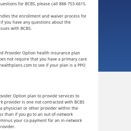
questions for BCBS, please call 888-753-6615.
ndles the enrollment and waiver process for
if you have any questions about the
ssues with BCBS.
rred Provider Option health insurance plan
 does not require that you have a primary care
ealthplans.com to see if your plan is a PPO
vider Option plan to provide services to
rk provider is one not contracted with BCBS
t a physician or other provider within the
ss than if you go to an out-of-network
e minus your co-payment for an in-network
provider.