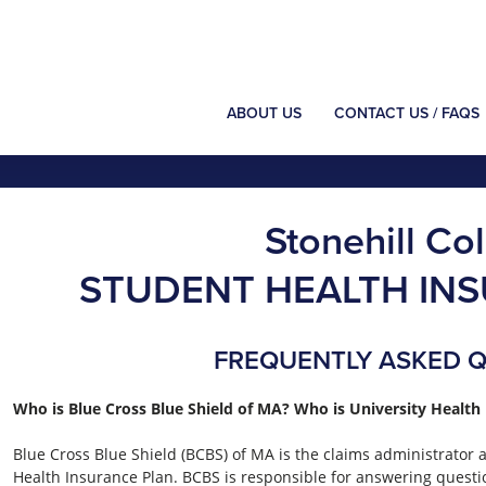
ABOUT US
CONTACT US / FAQS
Stonehill Co
STUDENT HEALTH IN
FREQUENTLY ASKED 
Who is Blue Cross Blue Shield of MA? Who is University Health 
Blue Cross Blue Shield (BCBS) of MA is the claims administrator
Health Insurance Plan. BCBS is responsible for answering questi