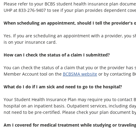
Please refer to your BCBS student health insurance plan docume
UHP at
833-276-9407
to see if your plan provides dependent cov
When scheduling an appointment, should I tell the provider's o
Yes. If you are scheduling an appointment with a provider, you sh
is on your insurance card.
How can I check the status of a claim I submitted?
You can check the status of a claim that you or the provider has
Member Account tool on the
BCBSMA website
or by contacting B
What do I do if I am sick and need to go to the hospital?
Your Student Health Insurance Plan may require you to contact 
hospital on an inpatient basis. Outpatient services, including d
not need to be pre-certified. Please check your plan document b
Am I covered for medical treatment while studying or travelin