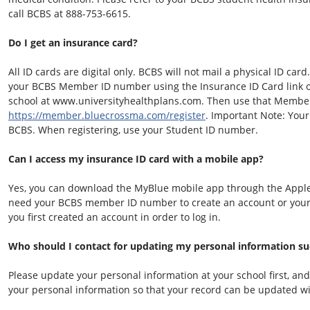
call BCBS at 888-753-6615.
Do I get an insurance card?
All ID cards are digital only. BCBS will not mail a physical ID card.
your BCBS Member ID number using the Insurance ID Card link on
school at www.universityhealthplans.com. Then use that Member 
https://member.bluecrossma.com/register
. Important Note: Your
BCBS. When registering, use your Student ID number.
Can I access my insurance ID card with a mobile app?
Yes, you can download the MyBlue mobile app through the Apple 
need your BCBS member ID number to create an account or you
you first created an account in order to log in.
Who should I contact for updating my personal information suc
Please update your personal information at your school first, an
your personal information so that your record can be updated w