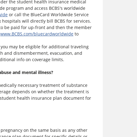
nder the student health insurance medical
wide program and access BCBS's worldwide
wide
or call the BlueCard Worldwide Service
hospitals will directly bill BCBS for services.
ve to be paid for up-front and then the member
t
www.BCBS.com/bluecardworldwide
to
you may be eligible for additional traveling
eath and dismemberment, evacuation, and
ditional info on coverage limits.
abuse and mental illness?
edically necessary treatment of substance
overage depends on whether the treatment is
u student health insurance plan document for
 pregnancy on the same basis as any other
rance plan document for specific details or