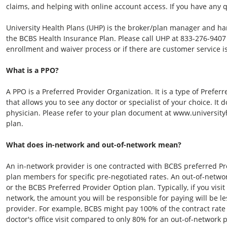
claims, and helping with online account access. If you have any 
University Health Plans (UHP) is the broker/plan manager and ha
the BCBS Health Insurance Plan. Please call UHP at
833-276-9407
enrollment and waiver process or if there are customer service i
What is a PPO?
A PPO is a Preferred Provider Organization. It is a type of Prefe
that allows you to see any doctor or specialist of your choice. It
physician. Please refer to your plan document at www.universityh
plan.
What does in-network and out-of-network mean?
An in-network provider is one contracted with BCBS preferred Pro
plan members for specific pre-negotiated rates. An out-of-netwo
or the BCBS Preferred Provider Option plan. Typically, if you visi
network, the amount you will be responsible for paying will be le
provider. For example, BCBS might pay 100% of the contract rat
doctor's office visit compared to only 80% for an out-of-network 