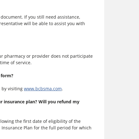
 document. If you still need assistance,
sentative will be able to assist you with
your pharmacy or provider does not participate
time of service.
m form?
 by visiting
www.bcbsma.com
.
ur insurance plan? Will you refund my
lowing the first date of eligibility of the
 Insurance Plan for the full period for which