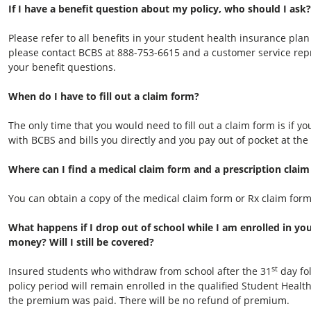
If I have a benefit question about my policy, who should I ask?
Please refer to all benefits in your student health insurance plan
please contact BCBS at 888-753-6615 and a customer service repre
your benefit questions.
When do I have to fill out a claim form?
The only time that you would need to fill out a claim form is if 
with BCBS and bills you directly and you pay out of pocket at the 
Where can I find a medical claim form and a prescription clai
You can obtain a copy of the medical claim form or Rx claim form
What happens if I drop out of school while I am enrolled in yo
money? Will I still be covered?
st
Insured students who withdraw from school after the 31
day fol
policy period will remain enrolled in the qualified Student Health
the premium was paid. There will be no refund of premium.