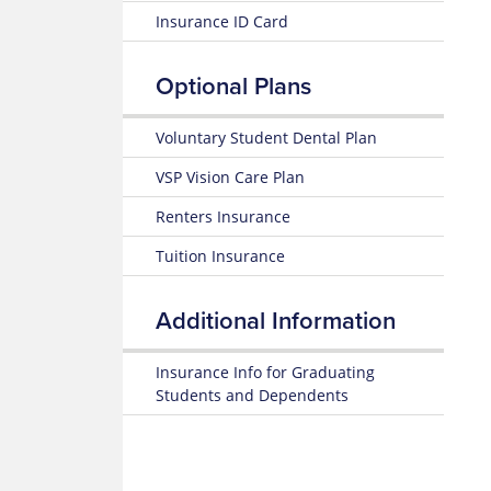
Plan
Medication
Insurance ID Card
Highlights
Look
Glossary
Up
of
25-
Insurance
Optional Plans
26
Terms
Prescription
Summary
Claim
of
Form
Voluntary Student Dental Plan
Estimate
Benefits
Medical
and Coverage
VSP Vision Care Plan
Costs
Renters Insurance
25-
Blue
26
365
Tuition Insurance
Plan
Highlights
Mental
Health
Additional Information
Subscriber
Resource
Certificate
Center
(Policy)
Insurance Info for Graduating
MyBlue
Students and Dependents
Pediatric
Mobile
Dental
App
(Policy)
for members under 19