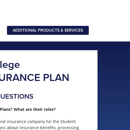
ADDITIONAL PRODUCTS & SERVICES
llege
SURANCE PLAN
QUESTIONS
Plans? What are their roles?
 and insurance company for the Student
ons about insurance benefits, processing