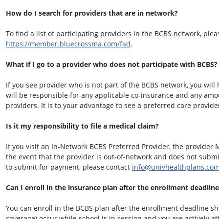
How do I search for providers that are in network?
To find a list of participating providers in the BCBS network, pleas
https://member.bluecrossma.com/fad
.
What if I go to a provider who does not participate with BCBS?
If you see provider who is not part of the BCBS network, you wil
will be responsible for any applicable co-insurance and any am
providers. It is to your advantage to see a preferred care provide
Is it my responsibility to file a medical claim?
If you visit an In-Network BCBS Preferred Provider, the provider 
the event that the provider is out-of-network and does not submit
to submit for payment, please contact
info@univhealthplans.co
Can I enroll in the insurance plan after the enrollment deadlin
You can enroll in the BCBS plan after the enrollment deadline sho
coverage) occur while school is in session and you are actively a