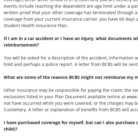
events include reaching the dependent are age limit under a pare
written proof that your other coverage has terminated through a
coverage from your current insurance carrier, you have 60 days a
Student Health Insurance Plan.
If I am in a car accident or I have an injury, what documents wi
reimbursement?
You will be asked for a description of the accident, information
hold and perhaps a police report. A letter from BCBS will be sent
What are some of the reasons BCBS might not reimburse my med
Other insurance may be responsible for paying the claim; the se
exclusions listed in your Plan Document available online at www
not have occurred while you were covered; or the charges may b
Customary. A letter or explanation of benefits from BCBS will ac
I have purchased coverage for myself, but can I also purchase
child)?