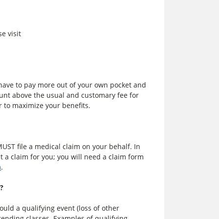
e visit
l have to pay more out of your own pocket and
ount above the usual and customary fee for
r to maximize your benefits.
MUST file a medical claim on your behalf. In
 a claim for you; you will need a claim form
m
.
e?
uld a qualifying event (loss of other
ttending classes. Examples of qualifying