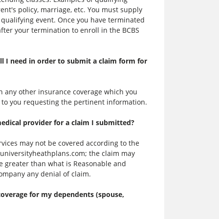
nt's policy, marriage, etc. You must supply
 qualifying event. Once you have terminated
fter your termination to enroll in the BCBS
ll I need in order to submit a claim form for
 on any other insurance coverage which you
 to you requesting the pertinent information.
ical provider for a claim I submitted?
rvices may not be covered according to the
.universityheathplans.com; the claim may
e greater than what is Reasonable and
company any denial of claim.
 coverage for my dependents (spouse,