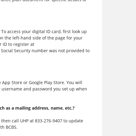
 To access your digital ID card, first look up
 the left-hand side of the page for your
ID to register at
 Social Security number was not provided to
App Store or Google Play Store. You will
r username and password you set up when
h as a mailing address, name, etc.?
d then call UHP at
833-276-9407
to update
ith BCBS.