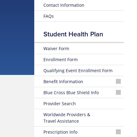
Contact Information
FAQs
Student Health Plan
Waiver Form
Enrollment Form
Qualifying Event Enrollment Form
Benefit Information
26-
Blue Cross Blue Shield Info
27
Summary
MyBlue
Provider Search
of
Member
Benefits
Account
Worldwide Providers &
and Coverage
Travel Assistance
24-
26-
Hour
Prescription Info
27
Nurseline