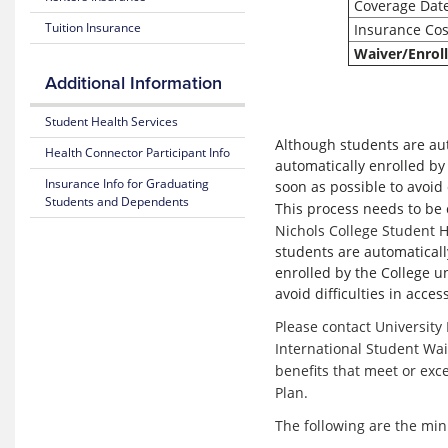
Coverage Dat
Medical
Benefits
Costs
and Coverage
Tuition Insurance
Insurance Cos
Waiver/Enrol
Blue
25-
365
Additional Information
26
Plan
Highlights
Mental
Student Health Services
Health
Although students are auto
Health Connector Participant Info
Resource
Subscriber
automatically enrolled by
Center
Certificate
Insurance Info for Graduating
soon as possible to avoid 
(Policy)
Students and Dependents
This process needs to be 
MyBlue
Nichols College Student H
Mobile
Pediatric
App
students are automatically
Dental
(Policy)
enrolled by the College un
for members under 19
avoid difficulties in acce
Please contact University
International Student Wai
benefits that meet or ex
Plan.
The following are the mi