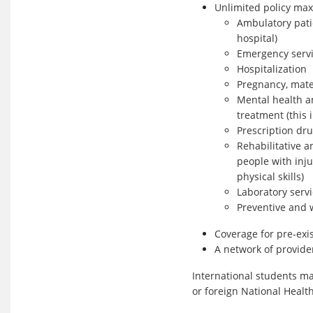
Unlimited policy max
Ambulatory patie
hospital)
Emergency serv
Hospitalization
Pregnancy, mate
Mental health a
treatment (this
Prescription dr
Rehabilitative a
people with inju
physical skills)
Laboratory serv
Preventive and 
Coverage for pre-exi
A network of provid
International students ma
or foreign National Healt