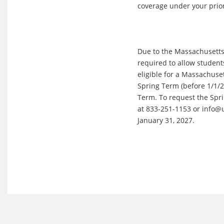
coverage under your prior
Due to the Massachusetts 
required to allow student
eligible for a Massachuse
Spring Term (before 1/1/27
Term. To request the Spri
at 833-251-1153 or info@
January 31, 2027.