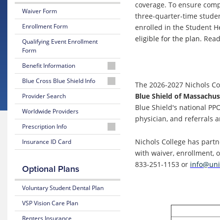
coverage. To ensure comp
Waiver Form
three-quarter-time studen
Enrollment Form
enrolled in the Student H
eligible for the plan.
Read 
Qualifying Event Enrollment
Form
Benefit Information
26-
Blue Cross Blue Shield Info
The 2026-2027 Nichols Col
27
MyBlue
Blue Shield of Massachus
Provider Search
Summary
Member
of
Blue Shield's national PP
Worldwide Providers
Account
Benefits
physician, and referrals a
and Coverage
Prescription Info
24-
Hour
Medication
Nichols College has partn
Insurance ID Card
26-
Nurseline
Look
27
with waiver, enrollment, 
Up
Plan
833-251-1153 or
info@uni
Optional Plans
Glossary
Highlights
of
Prescription
Insurance
Claim
Voluntary Student Dental Plan
25-
Terms
Form
26
VSP Vision Care Plan
Summary
Estimate
of
Renters Insurance