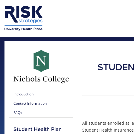
Skip to main content
Skip to main menu
STUDEN
Introduction
Contact Information
FAQs
All students enrolled at l
Student Health Plan
Student Health Insurance