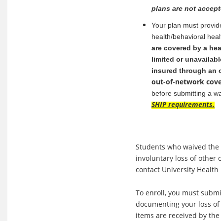
plans are not accept
Your plan must provide
health/behavioral hea
are covered by a hea
limited or unavailabl
insured through an o
out-of-network cov
before submitting a w
SHIP requirements.
Students who waived the S
involuntary loss of othe
contact University Health
To enroll, you must submi
documenting your loss o
items are received by the 