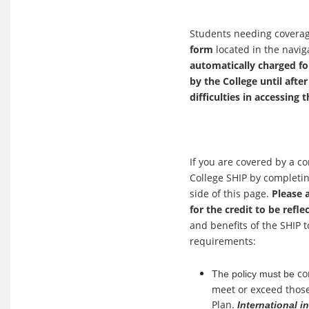
Students needing coverag
form
located in the navig
automatically charged for
by the College until afte
difficulties in accessing 
If you are covered by a c
College SHIP by completi
side of this page.
Please 
for the credit to be refle
and benefits of the SHIP 
requirements:
co
The policy must be
meet or exceed those
Plan.
International i