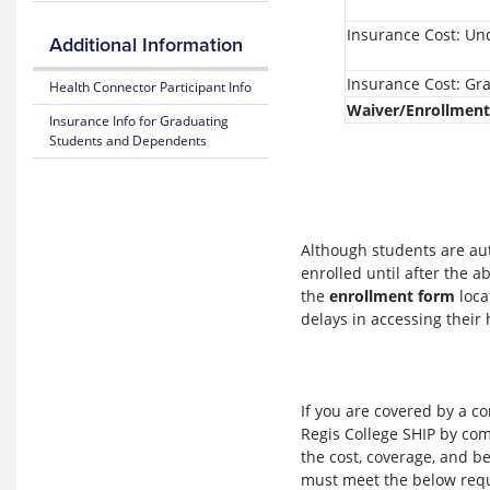
Blue
365
Insurance Cost: U
Additional Information
Fitness
Insurance Cost: Gr
Benefit
Health Connector Participant Info
Waiver/Enrollment
Insurance Info for Graduating
Weight
Students and Dependents
Loss
Benefit
Mental
Health
Resource
Although students are aut
Center
enrolled until after the 
the
enrollment form
loca
MyBlue
delays in accessing their
Mobile
App
If you are covered by a c
Regis College SHIP by co
the cost, coverage, and be
must meet the below req