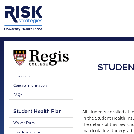
Skip to main content
Skip to main menu
STUDEN
Introduction
Contact Information
FAQs
Student Health Plan
All students enrolled at l
in the Student Health Ins
Waiver Form
the details of this law, cli
matriculating Undergradu
Enrollment Form