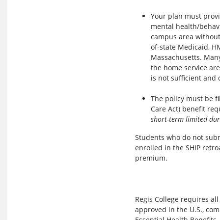
Your plan must provid
mental health/behavio
campus area without 
of-state Medicaid, H
Massachusetts. Many
the home service ar
is not sufficient an
The policy must be f
Care Act) benefit re
short-term limited dur
Students who do not subm
enrolled in the SHIP retro
premium.
Regis College requires all
approved in the U.S., com
Essential Health Benefits