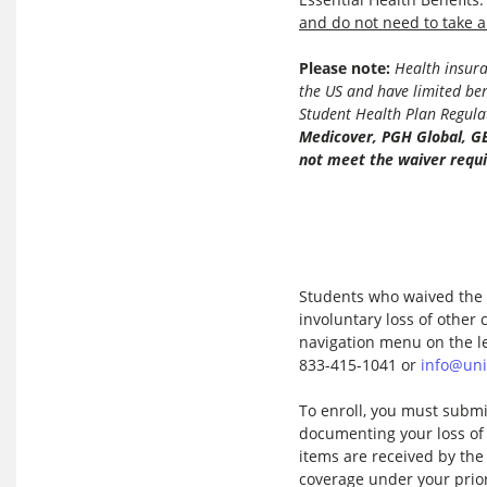
and do not need to take a
Please note:
Health insuran
the US and have limited be
Student Health Plan Regula
Medicover, PGH Global, G
not
meet the waiver requ
Students who waived the S
involuntary loss of other
navigation menu on the le
833-415-1041 or
info@uni
To enroll, you must submi
documenting your loss o
items are received by the 
coverage under your prior