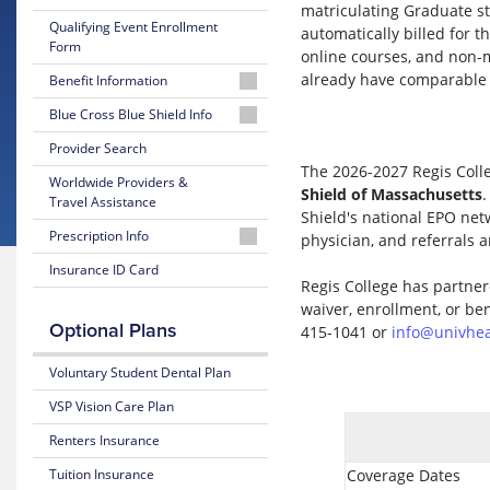
matriculating Graduate s
Qualifying Event Enrollment
automatically billed for t
Form
online courses, and non-m
already have comparable 
Benefit Information
26-
Blue Cross Blue Shield Info
27
MyBlue
Provider Search
Summary
Member
of
The 2026-2027 Regis Colle
Worldwide Providers &
Account
Benefits
Shield of Massachusetts
.
Travel Assistance
and Coverage
Shield's national EPO net
24-
Prescription Info
physician, and referrals a
Hour
26-
Nurseline
Medication
Insurance ID Card
27
Regis College has partner
Look
Plan
Up
waiver, enrollment, or be
Glossary
Highlights
Optional Plans
of
415-1041 or
info@univhea
Insurance
Prescription
Terms
Claim
Voluntary Student Dental Plan
Form
VSP Vision Care Plan
Estimate
Medical
Renters Insurance
Costs
Tuition Insurance
Coverage Dates