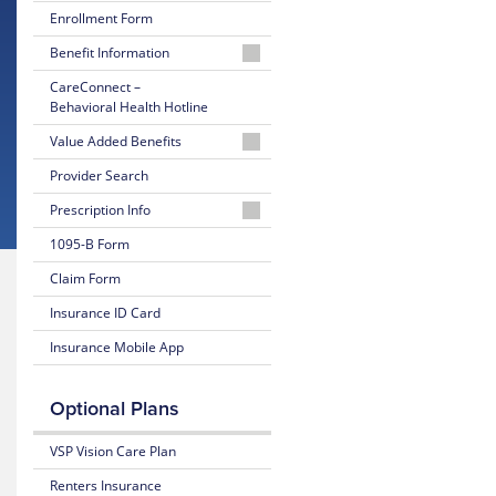
Enrollment Form
Benefit Information
2025-
CareConnect –
2026
Behavioral Health Hotline
Brochure
Value Added Benefits
2024-
Online
Provider Search
2025
Account
Brochure
Prescription Info
Access
Wellfleet
1095-B Form
Davis
Rx
Vision
Claim Form
Discount
Insurance ID Card
Program
Insurance Mobile App
Travel
Assistance
Services
Optional Plans
Toll-
VSP Vision Care Plan
Free
Nurse
Renters Insurance