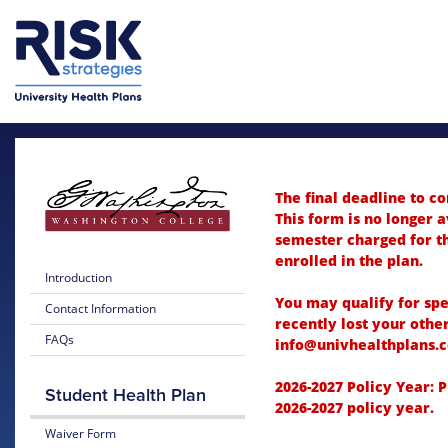
Skip to main content
Skip to main menu
The final deadline to c
This form is no longer a
semester charged for th
enrolled in the plan.
Introduction
You may qualify for spe
Contact Information
recently lost your othe
FAQs
info@univhealthplans.c
2026-2027 Policy Year: 
Student Health Plan
2026-2027 policy year.
Waiver Form