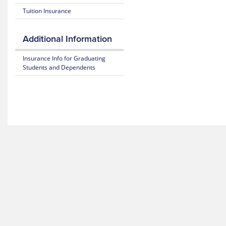
Hotline
Tuition Insurance
Additional Information
Insurance Info for Graduating
Students and Dependents