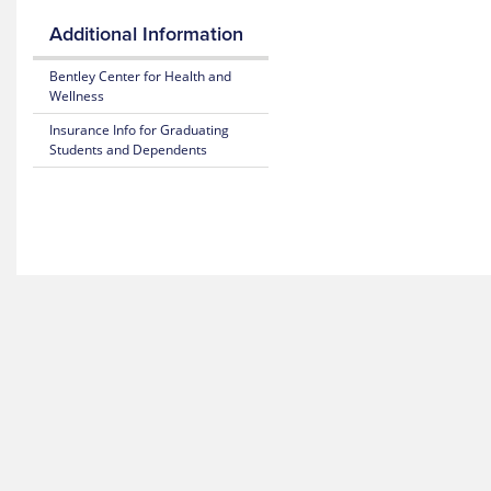
Blue
25-
Additional Information
365
26
Plan
Bentley Center for Health and
Highlights
Fitness
Wellness
Benefit
Subscriber
Insurance Info for Graduating
Certificate
Students and Dependents
Weight
(Policy)
Loss
Benefit
Pediatric
Dental
Mental
(Policy)
Health
for members under 19
Resource
Center
Gender
Reassignment
MyBlue
Benefits
Mobile
App