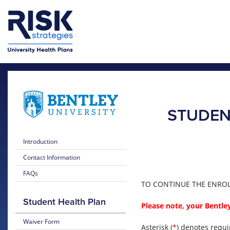
Skip to main content
Skip to main menu
STUDEN
Introduction
Contact Information
FAQs
TO CONTINUE THE ENROLL
Student Health Plan
Please note, your Bentley
Waiver Form
Asterisk (
*
) denotes requi