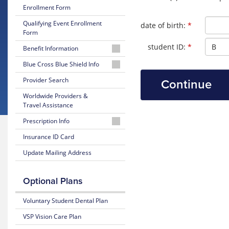
Enrollment Form
Qualifying Event Enrollment
Required
date of birth:
*
Form
Required
student ID:
*
Benefit Information
26-
Blue Cross Blue Shield Info
27
MyBlue
Provider Search
Summary
Member
of
Worldwide Providers &
Account
Benefits
Travel Assistance
and Coverage
24-
Prescription Info
Hour
26-
Nurseline
Medication
Insurance ID Card
27
Look
Plan
Update Mailing Address
Up
Glossary
Highlights
of
Insurance
Prescription
25-
Optional Plans
Terms
Claim
26
Form
Summary
Voluntary Student Dental Plan
Estimate
of
Medical
Benefits
VSP Vision Care Plan
Costs
and Coverage