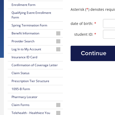
Enrollment Form
Asterisk (
*
) denotes requi
Qualifying Event Enrollment
Form
Required
date of birth:
*
Spring Termination Form
Benefit Information
Required
student ID:
*
26-
Provider Search
27
Physician
Log In to My Account
Certificate
or
of
Log
Insurance ID Card
Facility
Coverage
In
Confirmation of Coverage Letter
to
Behavioral
26-
Your
Health
Claim Status
27
Online
Provider
Summary
Account
Prescription Tier Structure
of
UPA-
Benefits
1095-B Form
Create
NJMS
Your
Providers
Pharmacy Locator
25-
Online
and
26
Account
Claim Forms
University
Summary
Hospital
of
Medical
Telehealth - Healthiest You
are