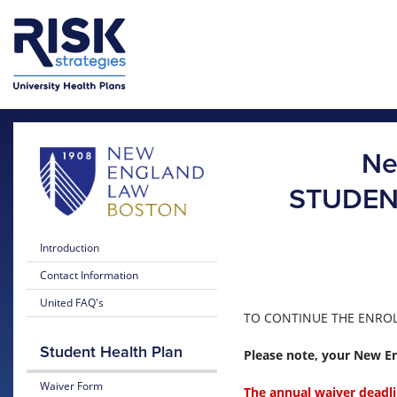
Skip to main content
Skip to main menu
Ne
STUDEN
Introduction
Contact Information
United FAQ's
TO CONTINUE THE ENROLL
Student Health Plan
Please note, your New En
Waiver Form
The annual waiver deadli