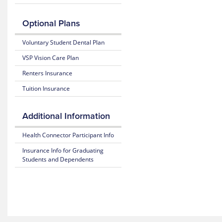
Benefits
Claim
considered
Mobile
and Coverage
Form
in-
App
Optional Plans
network
25-
Prescription
providers
Access
26
Claim
Voluntary Student Dental Plan
for
Plan
Form
the
Highlights
VSP Vision Care Plan
Rutgers
student
Renters Insurance
insurance
plan
Tuition Insurance
through
MultiPlan.
Additional Information
Health Connector Participant Info
Insurance Info for Graduating
Students and Dependents