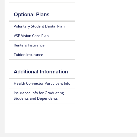
Benefits
Claim
considered
Mobile
and Coverage
Form
in-
App
Optional Plans
network
25-
Prescription
providers
Access
26
Claim
Voluntary Student Dental Plan
for
Plan
Form
the
Highlights
VSP Vision Care Plan
Rutgers
student
Renters Insurance
insurance
plan
Tuition Insurance
through
MultiPlan.
Additional Information
Health Connector Participant Info
Insurance Info for Graduating
Students and Dependents