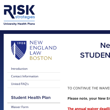
Skip to main content
Skip to main menu
Ne
STUDEN
Introduction
Contact Information
United FAQ's
TO CONTINUE THE WAIVER
Student Health Plan
Please note, your New En
Waiver Form
The annual waiver deadli