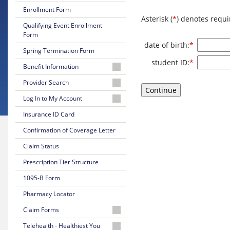
Enrollment Form
Asterisk (
*
) denotes requi
Qualifying Event Enrollment
Form
Required
date of birth:
*
Spring Termination Form
Required
student ID:
*
Benefit Information
26-
Provider Search
27
Physician
Log In to My Account
Certificate
or
of
Log
Insurance ID Card
Facility
Coverage
In
Confirmation of Coverage Letter
to
Behavioral
26-
Your
Health
Claim Status
27
Online
Provider
Summary
Account
Prescription Tier Structure
of
UPA-
Benefits
1095-B Form
Create
NJMS
Your
Providers
Pharmacy Locator
25-
Online
and
26
Account
Claim Forms
University
Summary
Hospital
of
Medical
Telehealth - Healthiest You
are