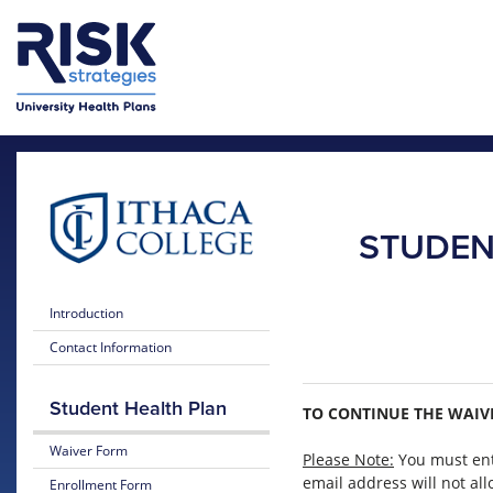
Skip to main content
Skip to main menu
STUDEN
Introduction
Contact Information
Student Health Plan
TO CONTINUE THE WAIVE
Waiver Form
Please Note:
You must ent
email address will not al
Enrollment Form