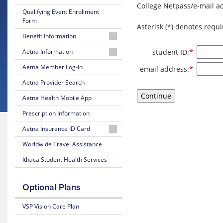
College Netpass/e-mail ac
Qualifying Event Enrollment
Form
Asterisk (
*
) denotes requi
Benefit Information
26-
Require
student ID:
*
Aetna Information
27
Aetna
Aetna Member Log-In
Require
Brochure
email address:
*
Student
Aetna Provider Search
Health
26-
Website
27
Aetna Health Mobile App
Summary
Well-
Prescription Information
of
being
Benefits
Aetna Insurance ID Card
Resources
25-
Member
Worldwide Travel Assistance
Mental
26
Instructions
Health
Ithaca Student Health Services
Brochure
Guidebook
Request
25-
an
Optional Plans
LGBTQ
26
ID
Resources
Summary
Card
VSP Vision Care Plan
of
Transgender
Benefits