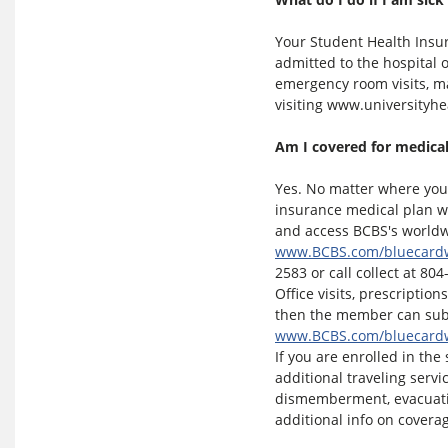
Your Student Health Insu
admitted to the hospital 
emergency room visits, ma
visiting www.universityh
Am I covered for medical
Yes. No matter where you 
insurance medical plan w
and access BCBS's worldwi
www.BCBS.com/bluecard
2583 or call collect at 804
Office visits, prescription
then the member can subm
www.BCBS.com/bluecard
If you are enrolled in the
additional traveling serv
dismemberment, evacuatio
additional info on coverag