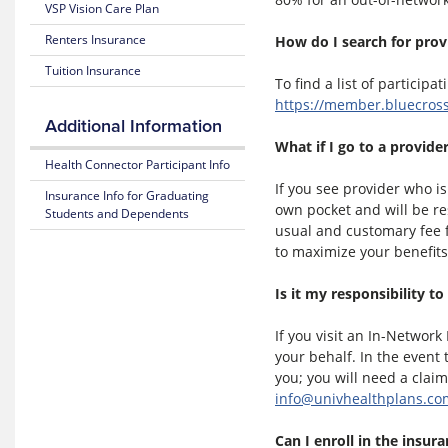
VSP Vision Care Plan
Estimate
of
Medical
Benefits
Renters Insurance
How do I search for prov
Costs
and Coverage
Tuition Insurance
To find a list of participa
Blue
25-
https://member.bluecros
365
26
Additional Information
Plan
Highlights
Mental
What if I go to a provid
Health
Health Connector Participant Info
Resource
Subscriber
If you see provider who is
Insurance Info for Graduating
Center
Certificate
own pocket and will be r
Students and Dependents
(Policy)
usual and customary fee f
MyBlue
to maximize your benefits
Mobile
Pediatric
App
Dental
Is it my responsibility to
(Policy)
for members under 19
If you visit an In-Networ
your behalf. In the event
you; you will need a clai
info@univhealthplans.co
Can I enroll in the insur