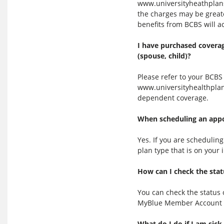
www.universityheathplans
the charges may be greate
benefits from BCBS will a
I have purchased coverag
(spouse, child)?
Please refer to your BCB
www.universityhealthplan
dependent coverage.
When scheduling an appoi
Yes. If you are schedulin
plan type that is on your
How can I check the stat
You can check the status 
MyBlue Member Account 
What do I do if I am sick