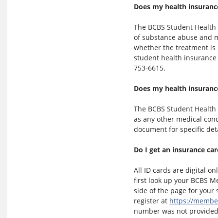
Does my health insurance
The BCBS Student Health 
of substance abuse and me
whether the treatment is 
student health insurance p
753-6615.
Does my health insuranc
The BCBS Student Health 
as any other medical cond
document for specific det
Do I get an insurance ca
All ID cards are digital on
first look up your BCBS M
side of the page for you
register at
https://membe
number was not provided 