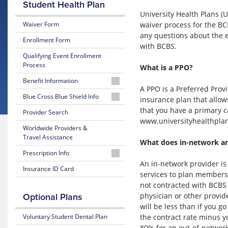
Student Health Plan
University Health Plans 
waiver process for the BC
Waiver Form
any questions about the e
Enrollment Form
with BCBS.
Qualifying Event Enrollment
Process
What is a PPO?
Benefit Information
A PPO is a Preferred Provi
26-
Blue Cross Blue Shield Info
insurance plan that allows
27
that you have a primary c
MyBlue
Provider Search
Summary
Member
www.universityhealthplans
of
Worldwide Providers &
Account
Benefits
Travel Assistance
and Coverage
What does in-network a
24-
Prescription Info
Hour
26-
An in-network provider is
Nurseline
Medication
Insurance ID Card
27
services to plan members 
Look
Plan
not contracted with BCBS o
Up
Glossary
Highlights
physician or other provid
Optional Plans
of
Insurance
Prescription
will be less than if you 
25-
Terms
Claim
the contract rate minus y
Voluntary Student Dental Plan
26
Form
Summary
80% for an out-of-network