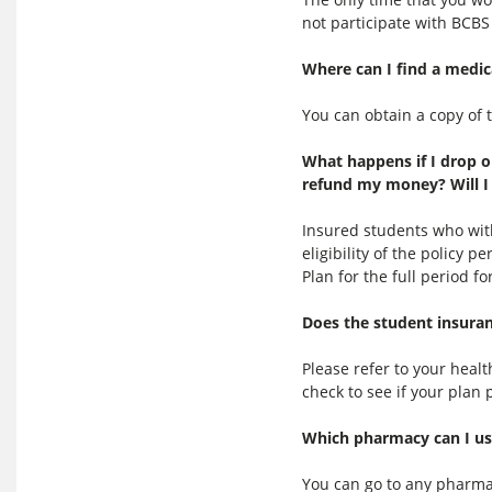
not participate with BCBS 
Where can I find a medic
You can obtain a copy of 
What happens if I drop o
refund my money? Will I 
Insured students who wit
eligibility of the policy 
Plan for the full period 
Does the student insuran
Please refer to your hea
check to see if your plan 
Which pharmacy can I use
You can go to any pharma