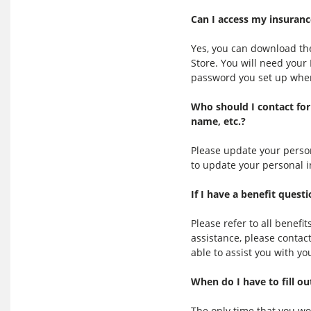
Can I access my insuranc
Yes, you can download th
Store. You will need you
password you set up when 
Who should I contact for
name, etc.?
Please update your person
to update your personal 
If I have a benefit ques
Please refer to all benefi
assistance, please contac
able to assist you with yo
When do I have to fill ou
The only time that you wou