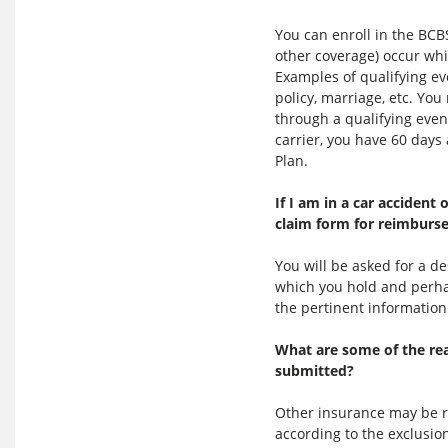
You can enroll in the BCB
other coverage) occur whil
Examples of qualifying ev
policy, marriage, etc. Yo
through a qualifying eve
carrier, you have 60 days
Plan.
If I am in a car accident
claim form for reimburs
You will be asked for a d
which you hold and perhap
the pertinent information
What are some of the re
submitted?
Other insurance may be re
according to the exclusio