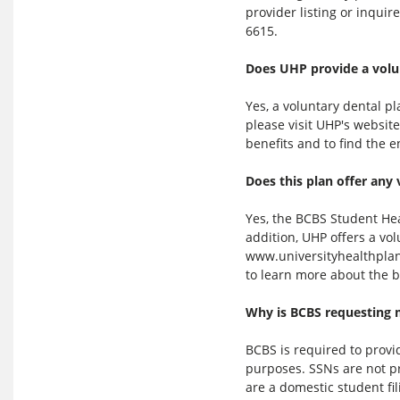
provider listing or inqui
6615.
Does UHP provide a volu
Yes, a voluntary dental pl
please visit UHP's websit
benefits and to find the 
Does this plan offer any 
Yes, the BCBS Student Hea
addition, UHP offers a vol
www.universityhealthplans
to learn more about the b
Why is BCBS requesting 
BCBS is required to prov
purposes. SSNs are not pr
are a domestic student fil