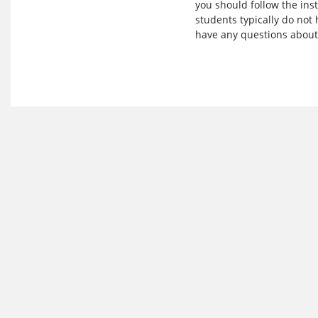
you should follow the ins
students typically do not 
have any questions about