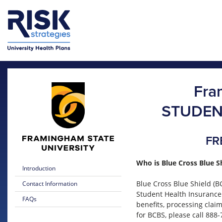
Skip to main content
Skip to main menu
Fra
STUDEN
FR
Who is Blue Cross Blue S
Introduction
Blue Cross Blue Shield (B
Contact Information
Student Health Insurance
FAQs
benefits, processing clai
for BCBS, please call 888