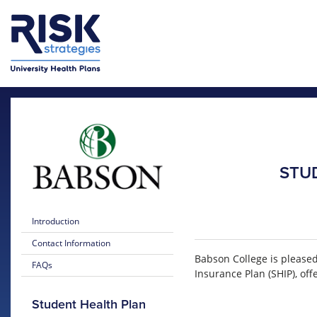
Skip to main content
Skip to main menu
STU
Introduction
Contact Information
Babson College is please
FAQs
Insurance Plan (SHIP), of
Student Health Plan