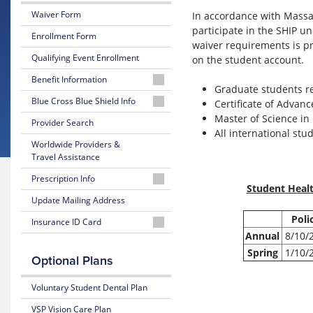
Waiver Form
In accordance with Massac
participate in the SHIP 
Enrollment Form
waiver requirements is pr
Qualifying Event Enrollment
on the student account.
Benefit Information
Graduate students re
26-
Blue Cross Blue Shield Info
Certificate of Advan
27
Master of Science in 
MyBlue
Provider Search
Summary
All international stu
Member
of
Worldwide Providers &
Account
Benefits
Travel Assistance
and
24-
Coverage
Prescription Info
Hour
Student Healt
Nurseline
Medication
Update Mailing Address
26-
Look
27
Poli
Insurance ID Card
Up
Glossary
Plan
Annual
8/10/
of
Highlights
BCBS
Insurance
Prescription
Spring
1/10/
Member
Optional Plans
Terms
Claim
25-
ID
Form
26
Look
Voluntary Student Dental Plan
Estimate
Summary
Up
Medical
of
VSP Vision Care Plan