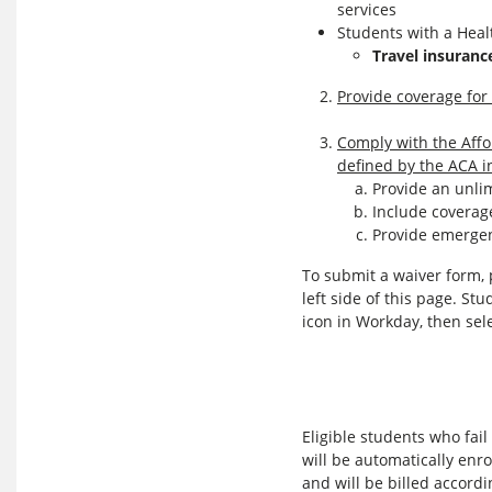
services
Students with a Healt
Travel insuranc
Provide coverage for 
Comply with the Affo
defined by the ACA i
Provide an unli
Include coverage
Provide emergen
To submit a waiver form, 
left side of this page. St
icon in Workday, then sel
Eligible students who fai
will be automatically enro
and will be billed accordi