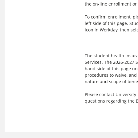
the on-line enrollment or
To confirm enrollment, pl
left side of this page. St
icon in Workday, then sel
The student health insura
Services. The 2026-2027 S
hand side of this page und
procedures to waive, and 
nature and scope of benef
Please contact University
questions regarding the 