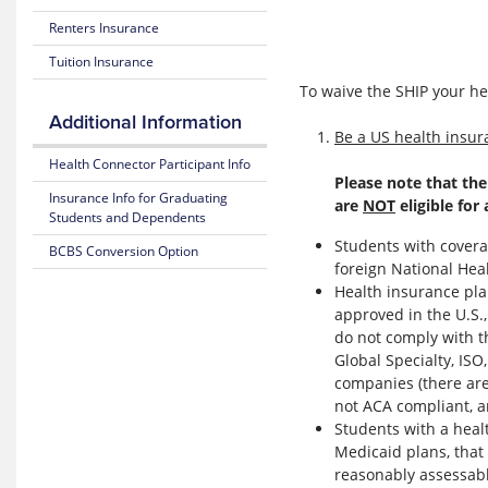
Costs
Benefits
Download
and
Renters Insurance
the
Coverage
Blue
BCBSMA
Tuition Insurance
365
Mobile
25-
APP
To waive the SHIP your h
26
Fitness
Additional Information
Plan
Benefit
Create
Be a US health insura
Highlights
NEW
Health Connector Participant Info
Online
Weight
Please note that the
Subscriber
BCBS
Loss
Insurance Info for Graduating
are
NOT
eligible for
Certificate
MyBlue
Benefit
Students and Dependents
(Policy)
Account
Students with covera
BCBS Conversion Option
Mental
foreign National He
Pediatric
Login
Health
Dental
to
Health insurance pla
Resource
(Policy)
EXISTING
Center
approved in the U.S.
for members under 19
BCBS
do not comply with 
MyBlue
MyBlue
Global Specialty, ISO
Account
Mobile
companies (there are
App
not ACA compliant, ar
Students with a heal
Medicaid plans, that
reasonably assessabl