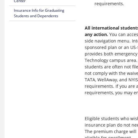
Center
requirements.
Insurance Info for Graduating
Students and Dependents
All international student
any action.
You can acces
side navigation menu. Int
sponsored plan or an US-f
provides both emergency an
Technology campus area
students are often not fi
not comply with the waive
TATA, WellAway, and NYIS
requirements. If you are 
requirements, you may e
Eligible students who wish
insurance plan do not nee
The premium charge will b
eligible for enrollment.