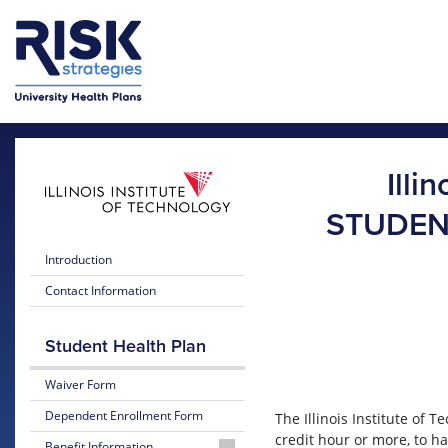
Skip to main content
Skip to main menu
Illi
STUDEN
Introduction
Contact Information
Student Health Plan
Waiver Form
Dependent Enrollment Form
The Illinois Institute of
credit hour or more, to h
Benefit Information