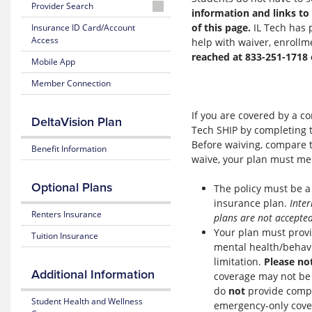
Plan
Provider Search
information and links to 
Brochure
Learn
Finding
of this page.
IL Tech has 
Insurance ID Card/Account
about
a
Access
Health
help with waiver, enrollm
Network
Insurance
reached at 833-251-1718
Mobile App
Dentist
Telemedicine
Member Connection
Provider
Search
Additional
If you are covered by a c
DeltaVision Plan
Benefits
Tech SHIP by completing
Before waiving, compare t
Aetna
Benefit Information
waive, your plan must me
Discounts
&
Savings
Optional Plans
The policy must be a
insurance plan.
Inter
FAQs
Renters Insurance
plans are not accepted
Your plan must provid
Tuition Insurance
Connect
mental health/behavi
with
limitation.
Please no
Aetna
Additional Information
coverage may not be s
do
not
provide compr
Student Health and Wellness
emergency-only covera