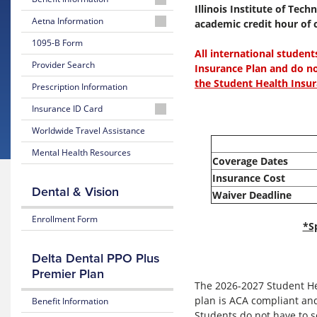
Illinois Institute of Tec
2026-
Aetna Information
academic credit hour of c
2027
Aetna
1095-B Form
Summary
All international student
Student
of
Provider Search
Health
Insurance Plan and do n
Benefits
Website
the Student Health Insur
and
Prescription Information
Coverage
Well-
Insurance ID Card
being
2026-
Member
Worldwide Travel Assistance
Resources
2027
Instructions
Plan
Mental Health Resources
Mental
Coverage Dates
Brochure
Request
Health
Insurance Cost
an
Guidebook
2025-
Dental & Vision
Waiver Deadline
ID
2026
Card
LGBTQ
Summary
Enrollment Form
*S
Resources
of
Benefits
and
Transgender
Delta Dental PPO Plus
Coverage
Services
Premier Plan
The 2026-2027 Student Hea
2025-
International
plan is ACA compliant and
Benefit Information
2026
Students
Students do not have to s