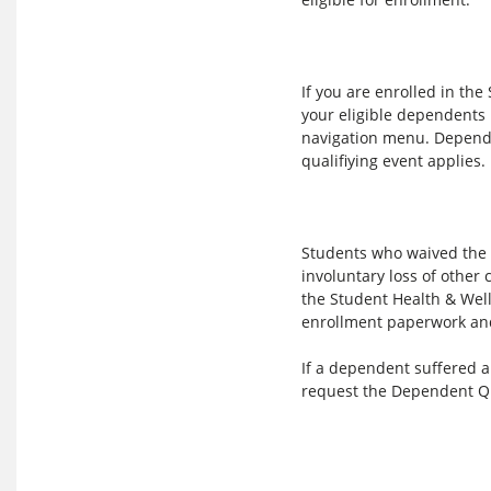
If you are enrolled in th
your eligible dependents
navigation menu. Depende
qualifiying event applies.
Students who waived the S
involuntary loss of othe
the Student Health & Well
enrollment paperwork and
If a dependent suffered 
request the Dependent Qu