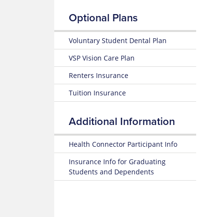
Up
of
25-
Insurance
Optional Plans
26
Terms
Prescription
Summary
Claim
of
Form
Voluntary Student Dental Plan
Estimate
Benefits
Medical
and Coverage
VSP Vision Care Plan
Costs
Renters Insurance
25-
Blue
26
365
Tuition Insurance
Plan
Highlights
Mental
Health
Additional Information
Subscriber
Resource
Certificate
Center
(Policy)
Health Connector Participant Info
MyBlue
Pediatric
Mobile
Insurance Info for Graduating
Dental
App
Students and Dependents
(Policy)
for members under 19