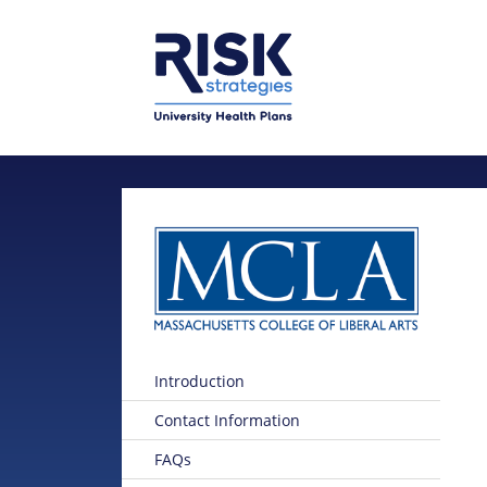
Skip to main content
Skip to main menu
Introduction
Contact Information
FAQs