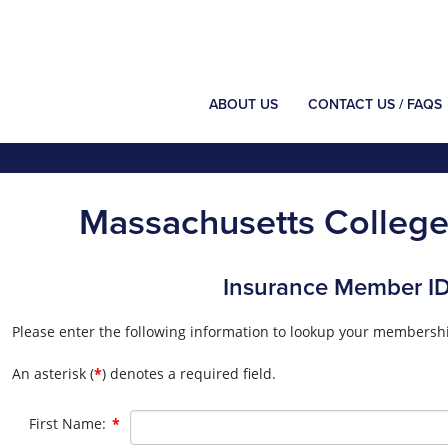
ABOUT US
CONTACT US / FAQS
Massachusetts College 
Insurance Member I
Please enter the following information to lookup your membershi
An asterisk (
*
) denotes a required field.
Required
First Name:
*