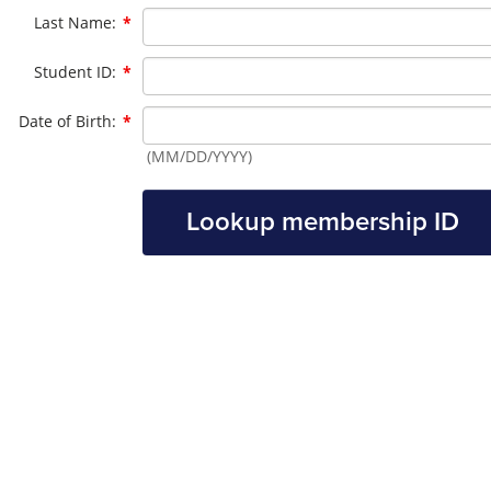
Required
Last Name:
*
Required
Student ID:
*
Required
Date of Birth:
*
(MM/DD/YYYY)
Lookup membership ID