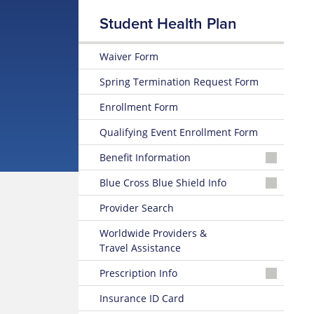
Student Health Plan
Waiver Form
Spring Termination Request Form
Enrollment Form
Qualifying Event Enrollment Form
Benefit Information
26-
Blue Cross Blue Shield Info
27
Summary
MyBlue
Provider Search
of
Member
Benefits
Account
Worldwide Providers &
and Coverage
Travel Assistance
24-
26-
Hour
Prescription Info
27
Nurseline
Plan
Medication
Insurance ID Card
Highlights
Look
Glossary