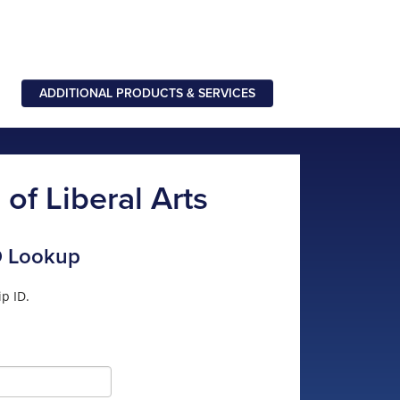
ADDITIONAL PRODUCTS & SERVICES
of Liberal Arts
D Lookup
p ID.