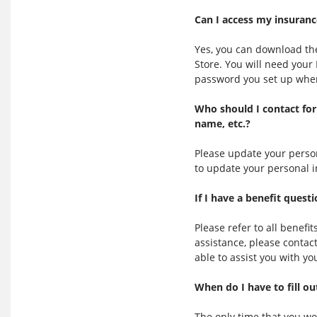
Can I access my insuranc
Yes, you can download th
Store. You will need you
password you set up when 
Who should I contact for
name, etc.?
Please update your person
to update your personal 
If I have a benefit ques
Please refer to all benefi
assistance, please contac
able to assist you with yo
When do I have to fill ou
The only time that you wou