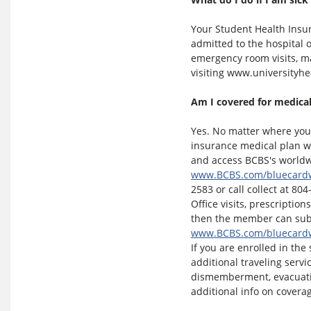
Your Student Health Insu
admitted to the hospital 
emergency room visits, ma
visiting www.universityh
Am I covered for medical
Yes. No matter where you 
insurance medical plan w
and access BCBS's worldwi
www.BCBS.com/bluecard
2583 or call collect at 804
Office visits, prescription
then the member can subm
www.BCBS.com/bluecard
If you are enrolled in the
additional traveling serv
dismemberment, evacuatio
additional info on coverag