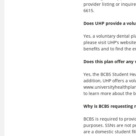
provider listing or inqui
6615.
Does UHP provide a volu
Yes, a voluntary dental pl
please visit UHP's websit
benefits and to find the 
Does this plan offer any 
Yes, the BCBS Student Hea
addition, UHP offers a vol
www.universityhealthplans
to learn more about the b
Why is BCBS requesting 
BCBS is required to prov
purposes. SSNs are not pr
are a domestic student fil