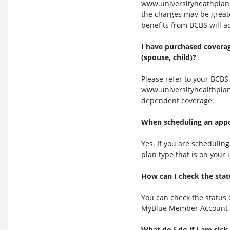
www.universityheathplans
the charges may be greate
benefits from BCBS will a
I have purchased coverag
(spouse, child)?
Please refer to your BCB
www.universityhealthplan
dependent coverage.
When scheduling an appoi
Yes. If you are schedulin
plan type that is on your
How can I check the stat
You can check the status 
MyBlue Member Account 
What do I do if I am sick