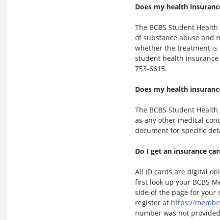
Does my health insurance
The BCBS Student Health 
of substance abuse and me
whether the treatment is 
student health insurance p
753-6615.
Does my health insuranc
The BCBS Student Health 
as any other medical cond
document for specific det
Do I get an insurance ca
All ID cards are digital on
first look up your BCBS M
side of the page for you
register at
https://membe
number was not provided 