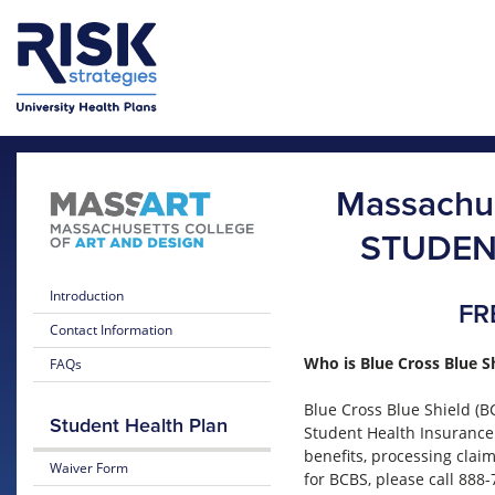
Skip to main content
Skip to main menu
Massachus
STUDEN
Introduction
FR
Contact Information
Who is Blue Cross Blue S
FAQs
Blue Cross Blue Shield (B
Student Health Plan
Student Health Insurance
benefits, processing clai
Waiver Form
for BCBS, please call 888