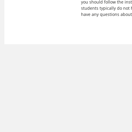
you should follow the ins
students typically do not 
have any questions about