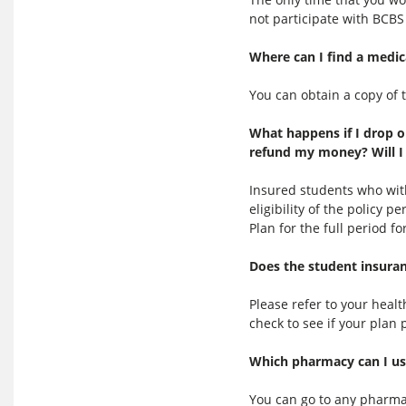
not participate with BCBS 
Where can I find a medic
You can obtain a copy of 
What happens if I drop o
refund my money? Will I 
Insured students who wit
eligibility of the policy 
Plan for the full period 
Does the student insuran
Please refer to your hea
check to see if your plan 
Which pharmacy can I use
You can go to any pharma