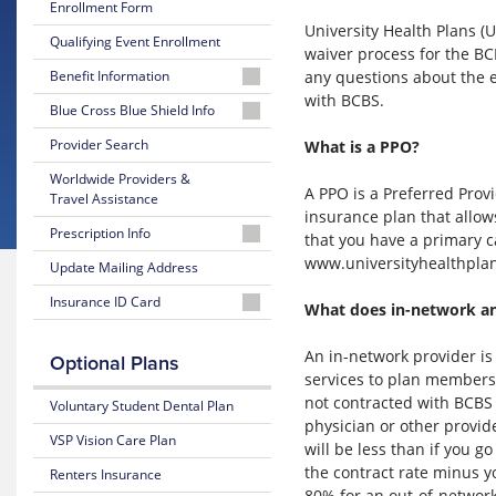
Enrollment Form
University Health Plans 
Qualifying Event Enrollment
waiver process for the BC
any questions about the e
Benefit Information
with BCBS.
26-
Blue Cross Blue Shield Info
27
MyBlue
Provider Search
What is a PPO?
Summary
Member
of
Worldwide Providers &
Account
Benefits
A PPO is a Preferred Provi
Travel Assistance
and Coverage
insurance plan that allows
24-
Prescription Info
that you have a primary c
Hour
26-
www.universityhealthplans
Nurseline
Medication
Update Mailing Address
27
Look
Plan
Insurance ID Card
Up
Glossary
What does in-network a
Highlights
of
Lookup
Insurance
Prescription
25-
BCBS
An in-network provider is
Optional Plans
Terms
Claim
26
Member
services to plan members 
Form
Summary
ID
not contracted with BCBS o
Voluntary Student Dental Plan
Estimate
of
physician or other provid
Medical
Benefits
VSP Vision Care Plan
will be less than if you 
Costs
and Coverage
the contract rate minus y
Renters Insurance
Blue
80% for an out-of-network
25-