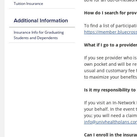
Tuition Insurance
365
26
Plan
How do I search for prov
Highlights
Mental
Additional Information
Health
To find a list of participa
Resource
Subscriber
https://member.bluecros
Insurance Info for Graduating
Center
Certificate
Students and Dependents
(Policy)
What if I go to a provid
MyBlue
Mobile
Pediatric
App
Dental
If you see provider who is
(Policy)
own pocket and will be r
for members under 19
usual and customary fee f
to maximize your benefits
Is it my responsibility to
If you visit an In-Networ
your behalf. In the event
you; you will need a clai
info@univhealthplans.co
Can I enroll in the insur