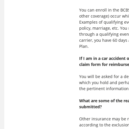
You can enroll in the BCB
other coverage) occur whil
Examples of qualifying ev
policy, marriage, etc. Yo
through a qualifying eve
carrier, you have 60 days
Plan.
If I am in a car accident
claim form for reimburs
You will be asked for a d
which you hold and perhap
the pertinent information
What are some of the re
submitted?
Other insurance may be re
according to the exclusio