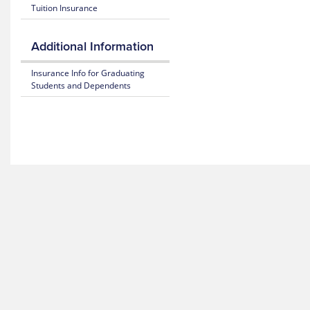
Tuition Insurance
365
26
Plan
Highlights
Mental
Additional Information
Health
Resource
Subscriber
Insurance Info for Graduating
Center
Certificate
Students and Dependents
(Policy)
MyBlue
Mobile
Pediatric
App
Dental
(Policy)
for members under 19