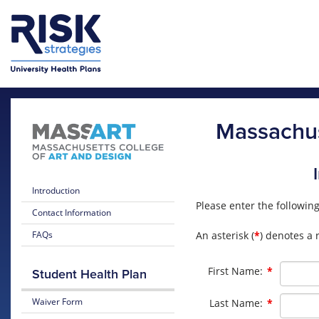
Skip to main content
Skip to main menu
Massachus
Introduction
Please enter the followin
Contact Information
An asterisk (
*
) denotes a 
FAQs
Required
First Name:
*
Student Health Plan
Required
Waiver Form
Last Name:
*