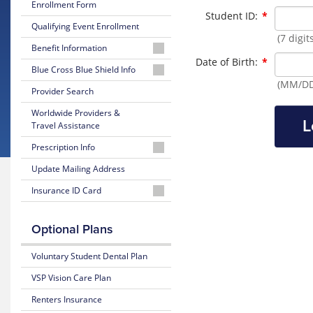
Enrollment Form
Required
Student ID:
*
Qualifying Event Enrollment
(7 digi
Benefit Information
Required
Date of Birth:
*
26-
Blue Cross Blue Shield Info
27
(MM/DD
MyBlue
Provider Search
Summary
Member
of
Worldwide Providers &
Account
Benefits
L
Travel Assistance
and Coverage
24-
Prescription Info
Hour
26-
Nurseline
Medication
Update Mailing Address
27
Look
Plan
Insurance ID Card
Up
Glossary
Highlights
of
Lookup
Insurance
Prescription
25-
BCBS
Optional Plans
Terms
Claim
26
Member
Form
Summary
ID
Voluntary Student Dental Plan
Estimate
of
Medical
Benefits
VSP Vision Care Plan
Costs
and Coverage
Renters Insurance
Blue
25-