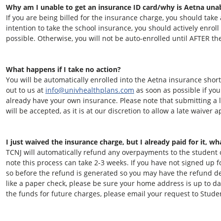
Why am I unable to get an insurance ID card/why is Aetna una
If you are being billed for the insurance charge, you should take ac
intention to take the school insurance, you should actively enroll
possible. Otherwise, you will not be auto-enrolled until AFTER th
What happens if I take no action?
You will be automatically enrolled into the Aetna insurance short
out to us at
info@univhealthplans.com
as soon as possible if yo
already have your own insurance. Please note that submitting a l
will be accepted, as it is at our discretion to allow a late waiver a
I just waived the insurance charge, but I already paid for it, w
TCNJ will automatically refund any overpayments to the student
note this process can take 2-3 weeks. If you have not signed up 
so before the refund is generated so you may have the refund de
like a paper check, please be sure your home address is up to da
the funds for future charges, please email your request to Stud