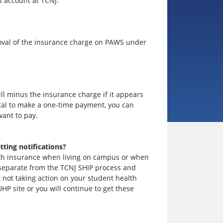
S account at TCNJ.
moval of the insurance charge on PAWS under
ll minus the insurance charge if it appears
rtal to make a one-time payment, you can
ant to pay.
tting notifications?
alth insurance when living on campus or when
is separate from the TCNJ SHIP process and
t not taking action on your student health
UHP site or you will continue to get these