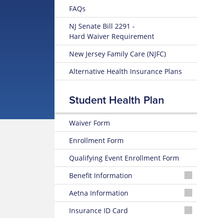
FAQs
NJ Senate Bill 2291 -
Hard Waiver Requirement
New Jersey Family Care (NJFC)
Alternative Health Insurance Plans
Student Health Plan
Waiver Form
Enrollment Form
Qualifying Event Enrollment Form
Benefit Information
25-
Aetna Information
26
Summary
Aetna
Insurance ID Card
of
Student