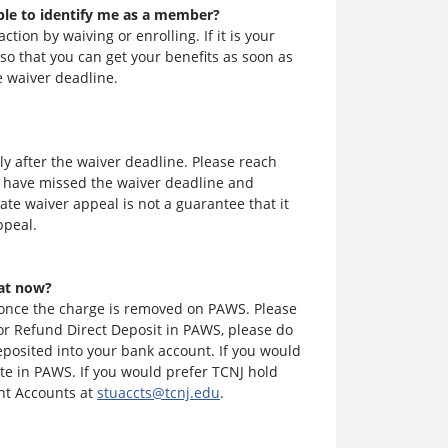
ble to identify me as a member?
tion by waiving or enrolling. If it is your
 so that you can get your benefits as soon as
e waiver deadline.
ly after the waiver deadline. Please reach
u have missed the waiver deadline and
ate waiver appeal is not a guarantee that it
ppeal.
hat now?
 once the charge is removed on PAWS. Please
for Refund Direct Deposit in PAWS, please do
posited into your bank account. If you would
te in PAWS. If you would prefer TCNJ hold
ent Accounts at
stuaccts@tcnj.edu
.