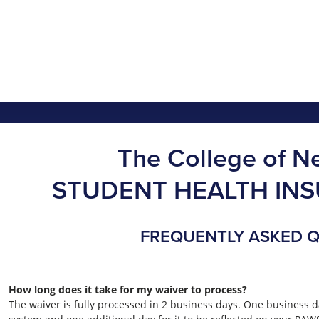
The College of N
STUDENT HEALTH IN
FREQUENTLY ASKED 
How long does it take for my waiver to process?
The waiver is fully processed in 2 business days. One business d