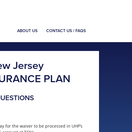
ABOUT US
CONTACT US / FAQS
ew Jersey
SURANCE PLAN
QUESTIONS
ay for the waiver to be processed in UHP’s