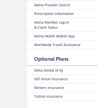
Benefits
Health
Member
Aetna Provider Search
and
Website
Instructions
Coverage
Prescription Information
Well-
Request
25-
being
an
Aetna Member Log-In
26
Resources
ID
& Claim Status
Plan
Card
Design
Mental
Aetna Health Mobile App
and
Health
Benefits
Guidebook
Worldwide Travel Assistance
Summary
LGBTQ
24-
Resources
Optional Plans
25
Summary
Transgender
of
Delta Dental of NJ
Services
Benefits
and
VSP Vision Insurance
International
Coverage
Students
Renters Insurance
24-
Learn
Tuition Insurance
25
about
Plan
Health
Design
Insurance