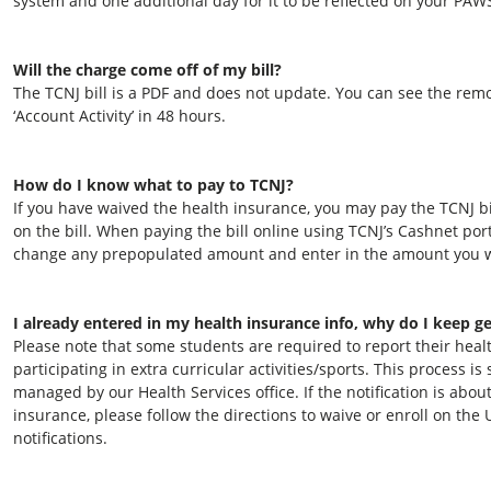
system and one additional day for it to be reflected on your PAW
Will the charge come off of my bill?
The TCNJ bill is a PDF and does not update. You can see the re
‘Account Activity’ in 48 hours.
How do I know what to pay to TCNJ?
If you have waived the health insurance, you may pay the TCNJ bi
on the bill. When paying the bill online using TCNJ’s Cashnet po
change any prepopulated amount and enter in the amount you w
I already entered in my health insurance info, why do I keep ge
Please note that some students are required to report their he
participating in extra curricular activities/sports. This process 
managed by our Health Services office. If the notification is abou
insurance, please follow the directions to waive or enroll on the 
notifications.